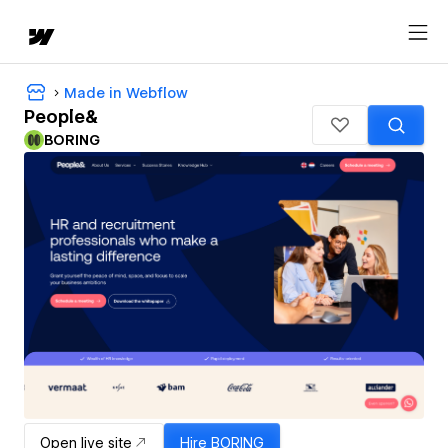
Made in Webflow
People&
BORING
Open live site
Hire
BORING