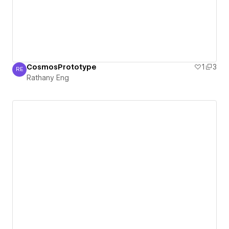
CosmosPrototype
1
3
RE
Rathany Eng
Rathany Eng