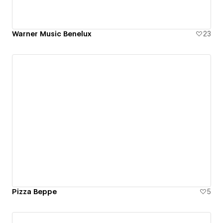
Warner Music Benelux
23
Pizza Beppe
5