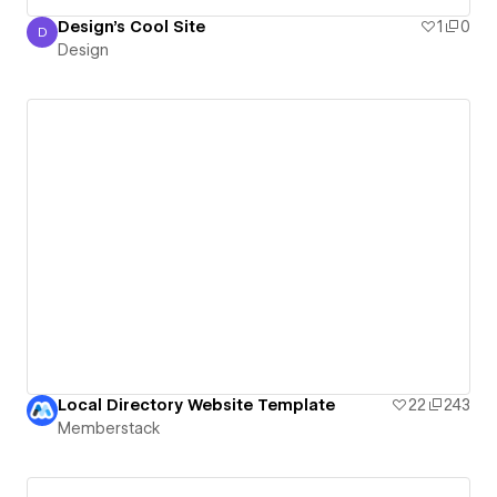
Design's Cool Site
1
0
D
Design
Design
Local Directory Website Template
22
243
Memberstack