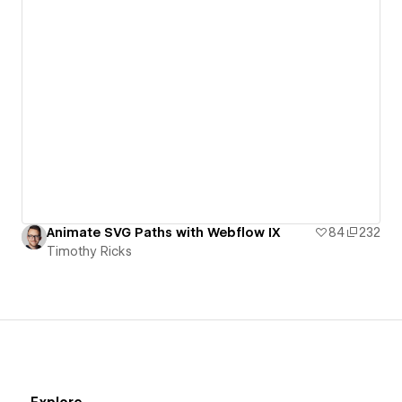
Animate SVG Paths with Webflow IX
84
232
Timothy Ricks