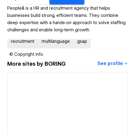
People& is a HR and recruitment agency that helps
businesses build strong, efficient teams. They combine
deep expertise with a hands‑on approach to solve staffing
challenges and enable long‑term growth.
recruitment
multilanguage
gsap
© Copyright info
More sites by
BORING
See profile