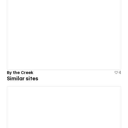
By the Creek
4
Similar sites