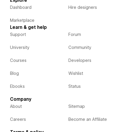
Explore
Dashboard
Hire designers
Marketplace
Learn & get help
Support
Forum
University
Community
Courses
Developers
Blog
Wishlist
Ebooks
Status
Company
About
Sitemap
Careers
Become an Affiliate