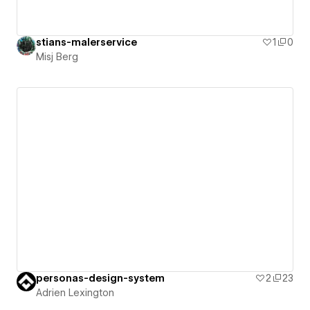
stians-malerservice
1
0
Misj Berg
personas-design-system
2
23
Adrien Lexington