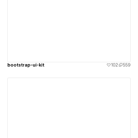
bootstrap-ui-kit
102
559