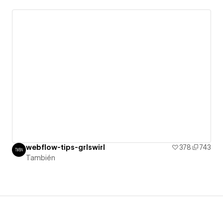
webflow-tips-grlswirl
378
743
También