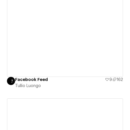
Facebook Feed
9
162
Tullio Luongo