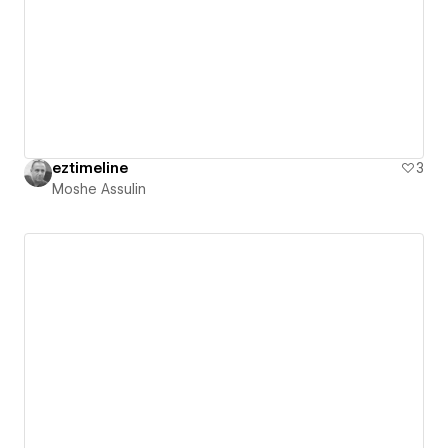
eztimeline
3
Moshe Assulin