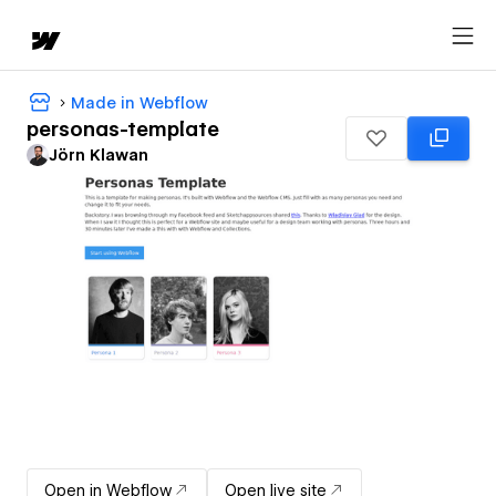
Made in Webflow
personas-template
Jörn Klawan
Open in Webflow
Open live site