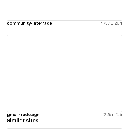
community-interface
57
264
gmail-redesign
29
125
Similar sites