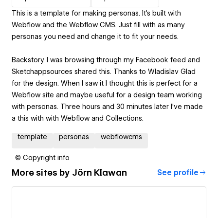
This is a template for making personas. It's built with
Webflow and the Webflow CMS. Just fill with as many
personas you need and change it to fit your needs.
Backstory. I was browsing through my Facebook feed and
Sketchappsources shared this. Thanks to Wladislav Glad
for the design. When I saw it I thought this is perfect for a
Webflow site and maybe useful for a design team working
with personas. Three hours and 30 minutes later I've made
a this with with Webflow and Collections.
template
personas
webflowcms
© Copyright info
More sites by
Jörn Klawan
See profile