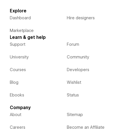
Explore
Dashboard
Hire designers
Marketplace
Learn & get help
Support
Forum
University
Community
Courses
Developers
Blog
Wishlist
Ebooks
Status
Company
About
Sitemap
Careers
Become an Affiliate