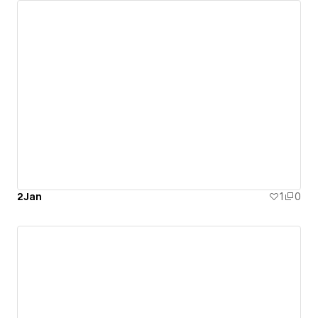
2Jan
1
0