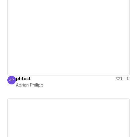
phtest
1
0
AP
Adrian Philipp
Adrian Philipp