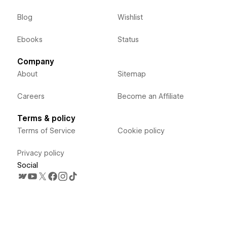
Blog
Wishlist
Ebooks
Status
Company
About
Sitemap
Careers
Become an Affiliate
Terms & policy
Terms of Service
Cookie policy
Privacy policy
Social