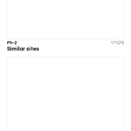
Ph-2
1
0
Similar sites