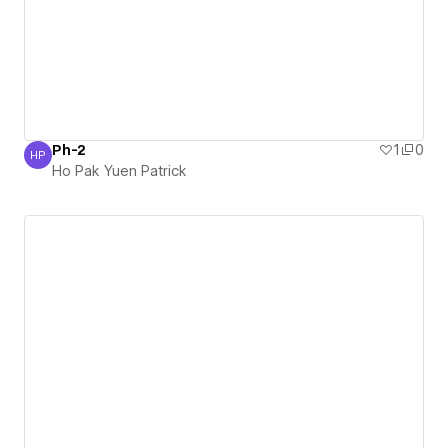
Ph-2
1
0
HP
Ho Pak Yuen Patrick
Ho Pak Yuen Patrick