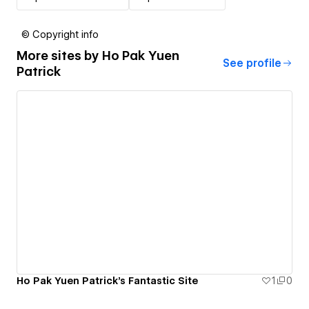
© Copyright info
More sites by
Ho Pak Yuen
See profile
Patrick
Ho Pak Yuen Patrick's Fantastic Site
1
0