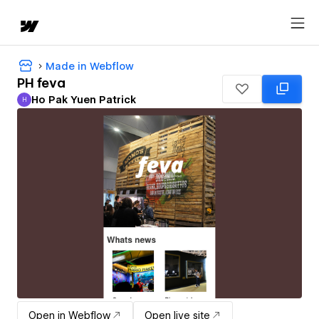
Made in Webflow
PH feva
Ho Pak Yuen Patrick
H
Ho Pak Yuen Patrick
Open in Webflow
Open live site