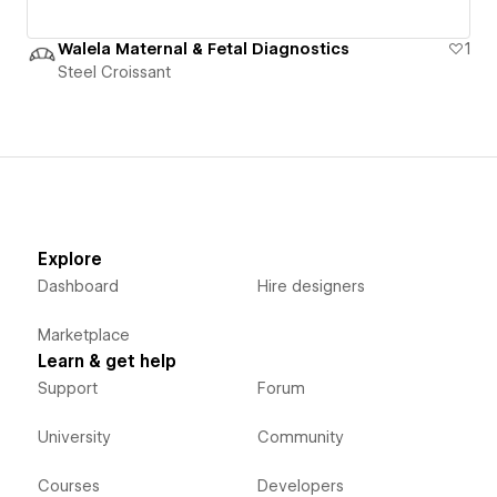
Walela Maternal & Fetal Diagnostics
1
Steel Croissant
Explore
Dashboard
Hire designers
Marketplace
Learn & get help
Support
Forum
University
Community
Courses
Developers