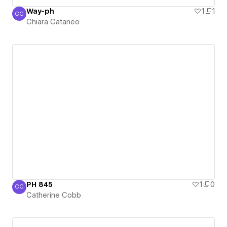
Way-ph
1
1
CC
Chiara Cataneo
Chiara Cataneo
PH 845
1
0
CC
Catherine Cobb
Catherine Cobb