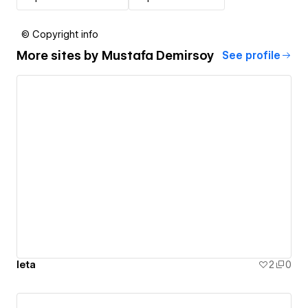
© Copyright info
More sites by
Mustafa Demirsoy
See profile
leta
2
0