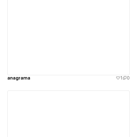
anagrama
1
0