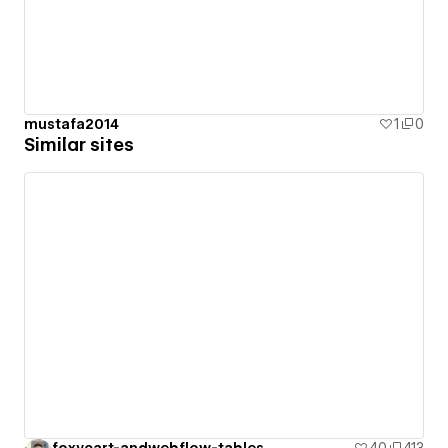
mustafa2014
1
0
Similar sites