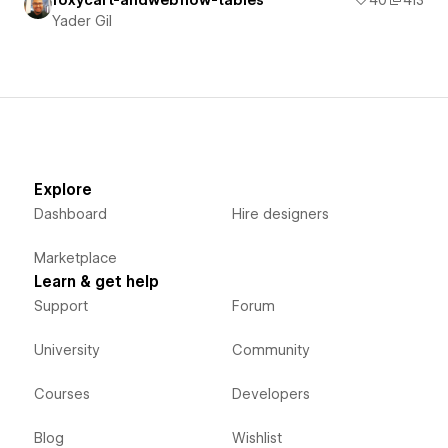
foxycart-andwebflow-tables
40
413
Yader Gil
Explore
Dashboard
Hire designers
Marketplace
Learn & get help
Support
Forum
University
Community
Courses
Developers
Blog
Wishlist