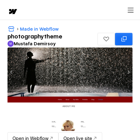
Made in Webflow
photographytheme
Mustafa Demirsoy
M
Mustafa Demirsoy
Open in Webflow
Open live site