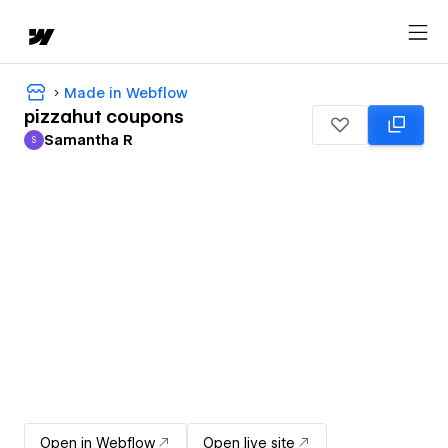
Made in Webflow
pizzahut coupons
Samantha R
S
Samantha R
Open in Webflow
Open live site