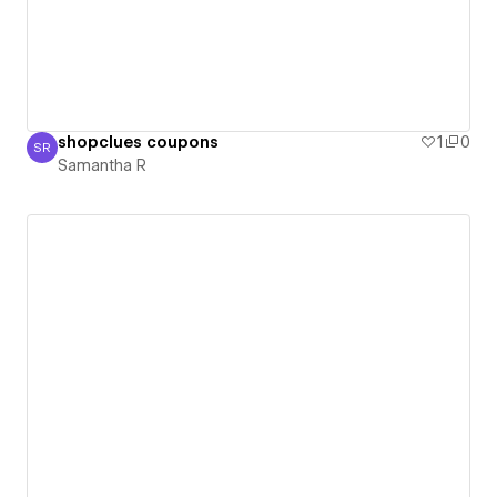
shopclues coupons
1
0
SR
Samantha R
Samantha R