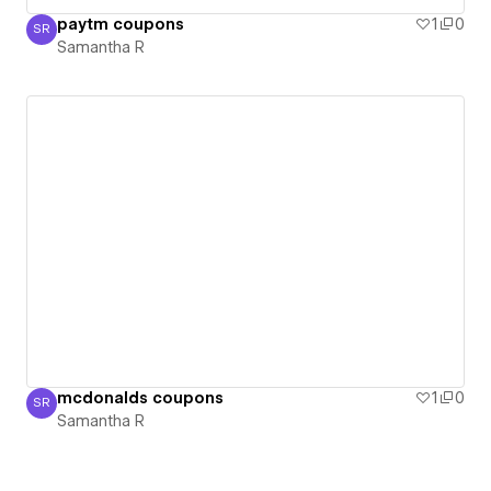
paytm coupons
1
0
SR
Samantha R
Samantha R
mcdonalds coupons
1
0
SR
Samantha R
Samantha R