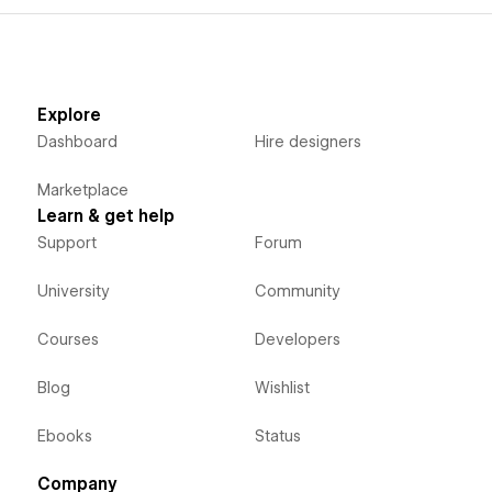
Explore
Dashboard
Hire designers
Marketplace
Learn & get help
Support
Forum
University
Community
Courses
Developers
Blog
Wishlist
Ebooks
Status
Company