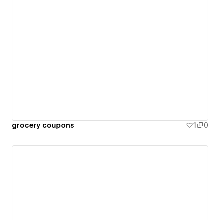
grocery coupons
1
0