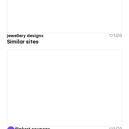
jewellery designs
1
0
Similar sites