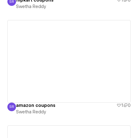
flipkart coupons
1
0
SR
Swetha Reddy
Swetha Reddy
amazon coupons
1
0
SR
Swetha Reddy
Swetha Reddy