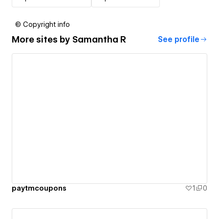
© Copyright info
More sites by
Samantha R
See profile
paytmcoupons
1
0