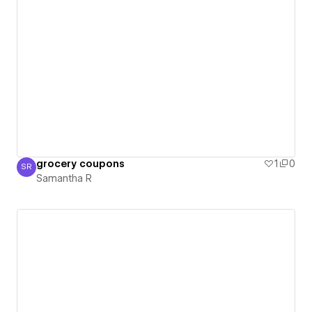
grocery coupons
1
0
SR
Samantha R
Samantha R