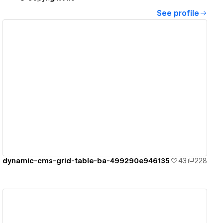
See profile
View details
dynamic-cms-grid-table-ba-499290e946135
43
228