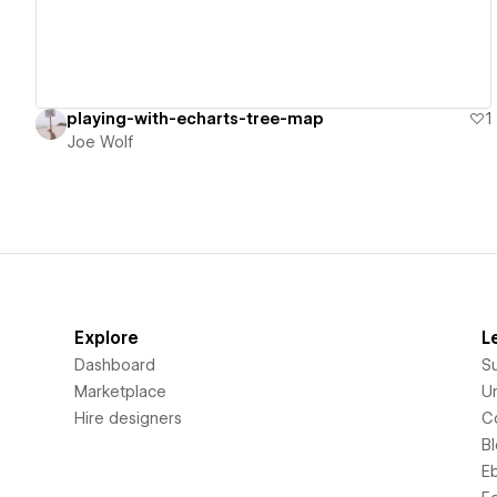
playing-with-echarts-tree-map
1
Joe Wolf
Explore
L
Dashboard
S
Marketplace
Un
Hire designers
C
B
E