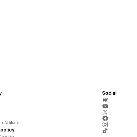
y
Social
 Affiliate
policy