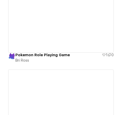
View details
Pokemon Role Playing Game
1
0
Bri Ross
View details