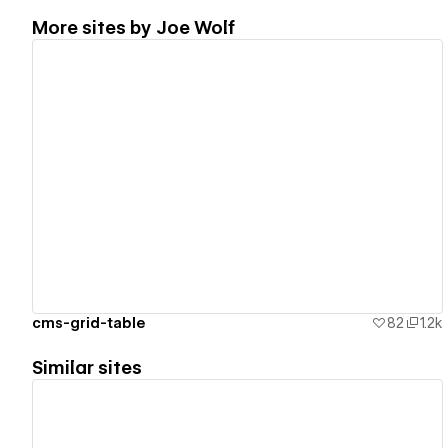
More sites by
Joe Wolf
View details
cms-grid-table
82
1.2k
Similar sites