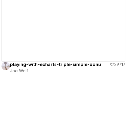
View details
playing-with-echarts-triple-simple-donu
3
17
Joe Wolf