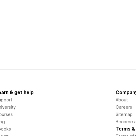
earn & get help
Compan
upport
About
iversity
Careers
ourses
Sitemap
log
Become an
Terms & 
books