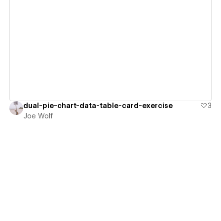
View details
dual-pie-chart-data-table-card-exercise
3
Joe Wolf