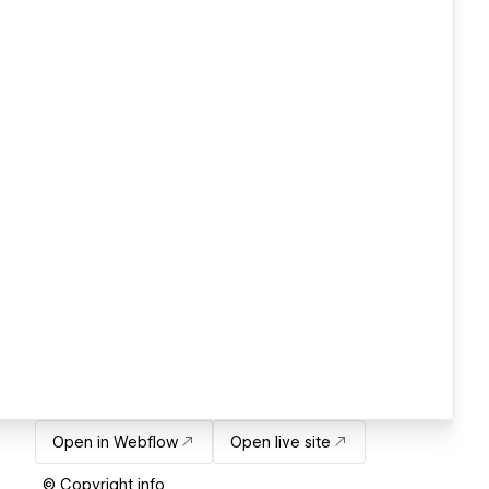
Open in Webflow
Open live site
© Copyright info