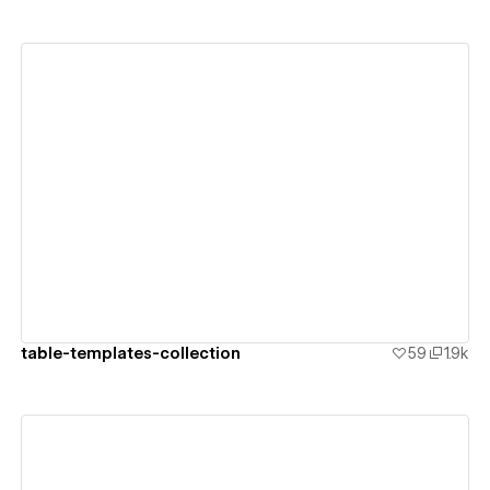
View details
table-templates-collection
59
1.9k