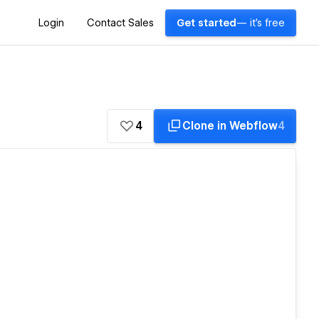
Login
Contact Sales
Get started
— it's free
4
Clone in Webflow
4