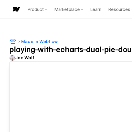
Product
Marketplace
Learn
Resources
Made in Webflow
playing-with-echarts-dual-pie-do
Joe Wolf