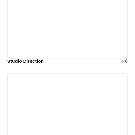
Studio Direction
6