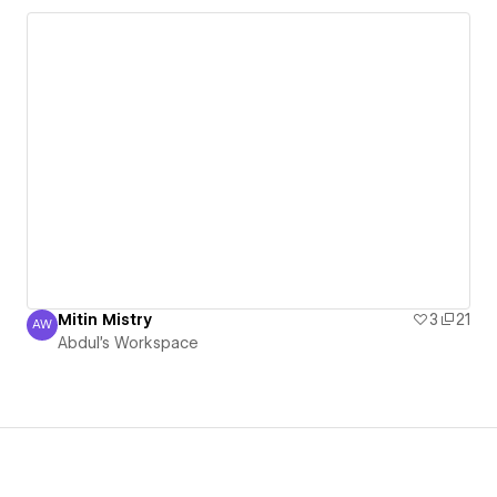
Mitin Mistry
3
21
AW
Abdul's Workspace
Abdul's Workspace