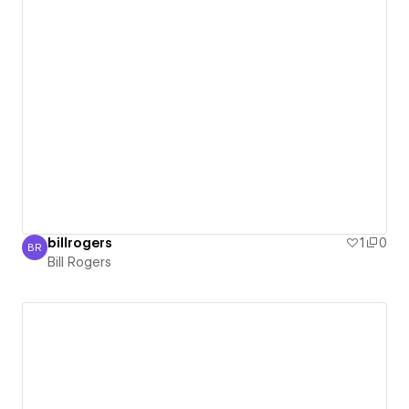
billrogers
1
0
BR
Bill Rogers
Bill Rogers