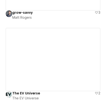
grow-savvy
3
Matt Rogers
The EV Universe
2
The EV Universe