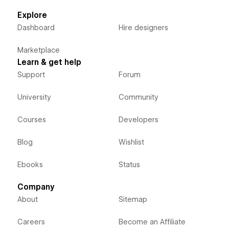
Explore
Dashboard
Hire designers
Marketplace
Learn & get help
Support
Forum
University
Community
Courses
Developers
Blog
Wishlist
Ebooks
Status
Company
About
Sitemap
Careers
Become an Affiliate