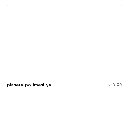
planeta-po-imeni-ya
3
8