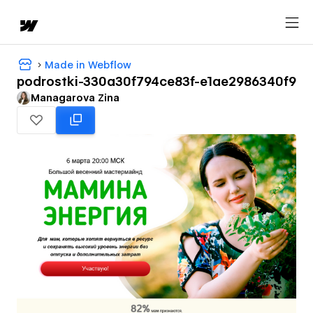
Made in Webflow
podrostki-330a30f794ce83f-e1ae2986340f9
Managarova Zina