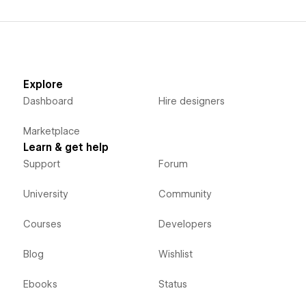
Explore
Dashboard
Hire designers
Marketplace
Learn & get help
Support
Forum
University
Community
Courses
Developers
Blog
Wishlist
Ebooks
Status