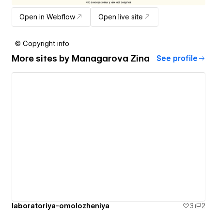
Open in Webflow
Open live site
© Copyright info
More sites by
Managarova Zina
See profile
laboratoriya-omolozheniya
3
2