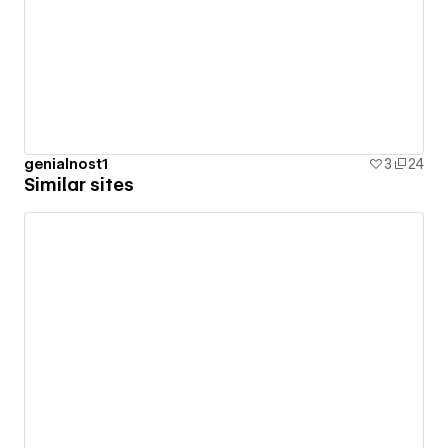
genialnost1
3
24
Similar sites