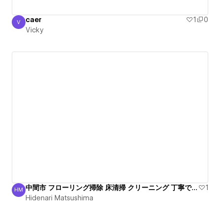
caer
1
0
V
Vicky
Vicky
中間市 フローリング掃除 床清掃 クリーニング 丁寧で安心
1
HM
Hidenari Matsushima
Hidenari Matsushima