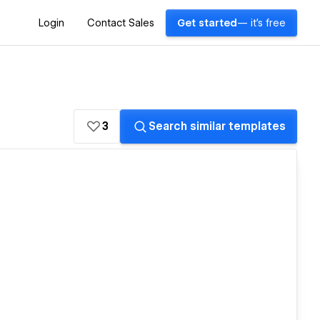
Login
Contact Sales
Get started
— it's free
3
Search similar templates