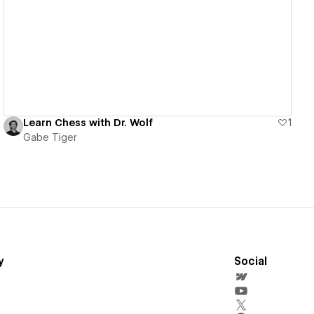
View details
Learn Chess with Dr. Wolf
1
Gabe Tiger
y
Social