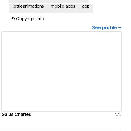
lottieanimations
mobile apps
app
© Copyright info
See profile
View details
Gaius Charles
5