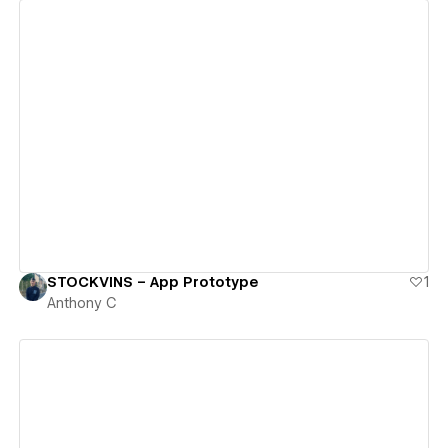
View details
STOCKVINS – App Prototype
1
Anthony C