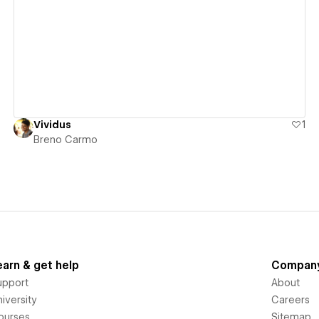
View details
Vividus
1
Breno Carmo
earn & get help
Compan
upport
About
iversity
Careers
ourses
Sitemap