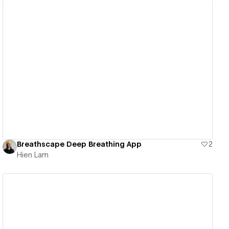
View details
Breathscape Deep Breathing App
2
Hien Lam