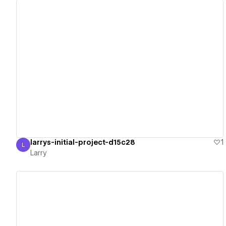
View details
larrys-initial-project-d15c28
1
L
Larry
Larry