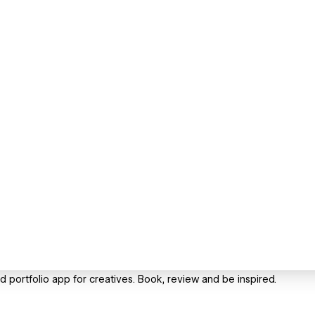
portfolio app for creatives. Book, review and be inspired.