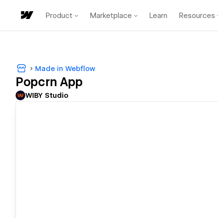
Product
Marketplace
Learn
Resources
Made in Webflow
Popcrn App
WIBY Studio