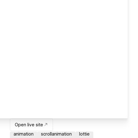
Open live site
animation
scrollanimation
lottie