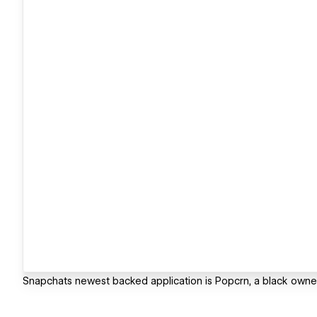
Snapchats newest backed application is Popcrn, a black owned 