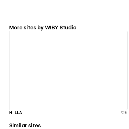
More sites by
WIBY Studio
View details
H_LLA
6
Similar sites