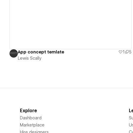
View details
App concept temlate
1
5
Lewis Scally
Explore
L
Dashboard
S
Marketplace
Un
Hire designers
C