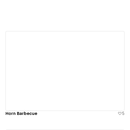
View details
Horn Barbecue
5