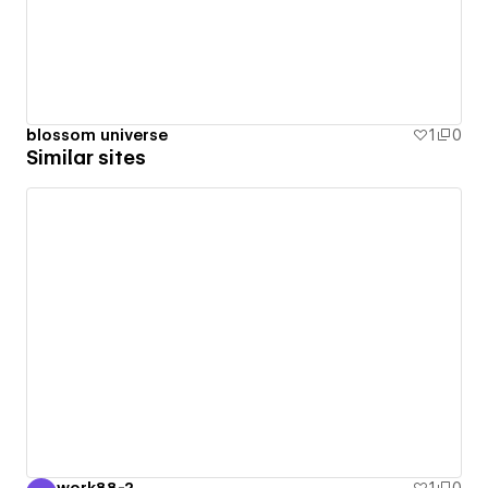
blossom universe
1
0
Similar sites