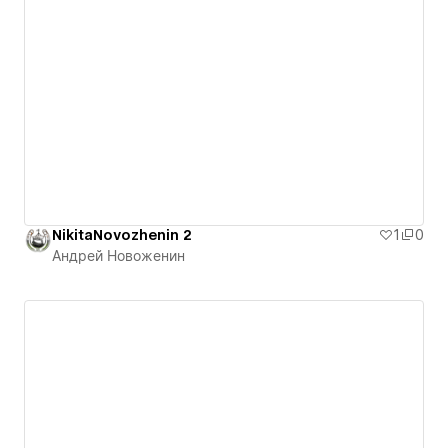
NikitaNovozhenin 2
1
0
Андрей Новоженин