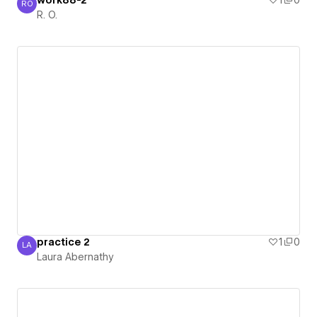
work88-2
1
0
RO
R. O.
R. O.
practice 2
1
0
LA
Laura Abernathy
Laura Abernathy