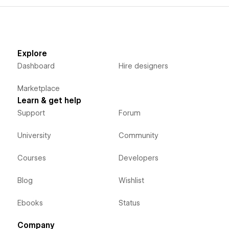
Explore
Dashboard
Hire designers
Marketplace
Learn & get help
Support
Forum
University
Community
Courses
Developers
Blog
Wishlist
Ebooks
Status
Company