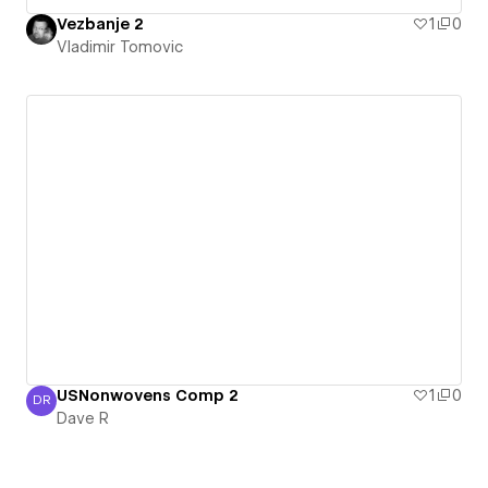
Vezbanje 2
1
0
Vladimir Tomovic
USNonwovens Comp 2
1
0
DR
Dave R
Dave R