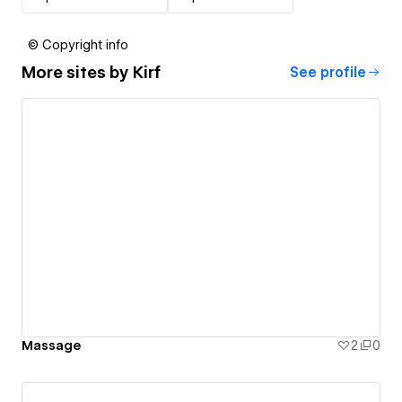
© Copyright info
More sites by
Kirf
See profile
Massage
2
0