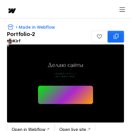
Made in Webflow
Portfolio-2
Kirf
Open in Webflow
Open live site