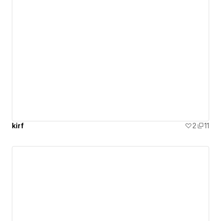
kirf
2
11