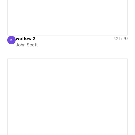
weflow 2
1
0
JS
John Scott
John Scott