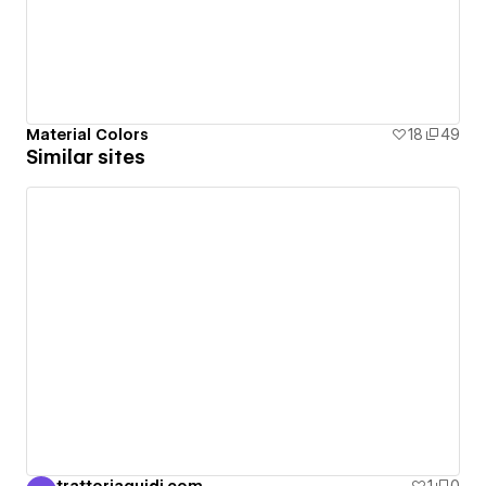
Material Colors
18
49
Similar sites