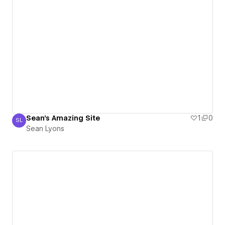
Sean's Amazing Site
1
0
SL
Sean Lyons
Sean Lyons