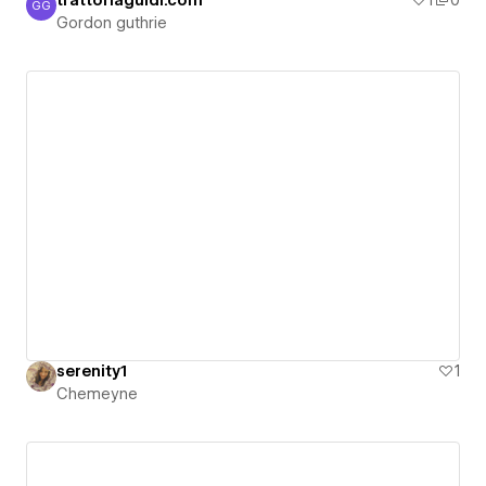
trattoriaguidi.com
1
0
GG
Gordon guthrie
Gordon guthrie
serenity1
1
Chemeyne