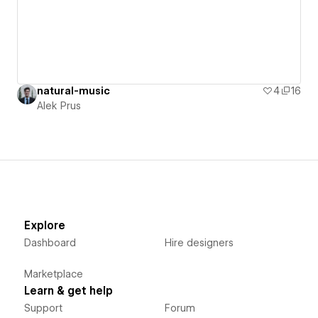
natural-music
4
16
Alek Prus
Explore
Dashboard
Hire designers
Marketplace
Learn & get help
Support
Forum