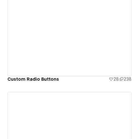
Custom Radio Buttons
28
238