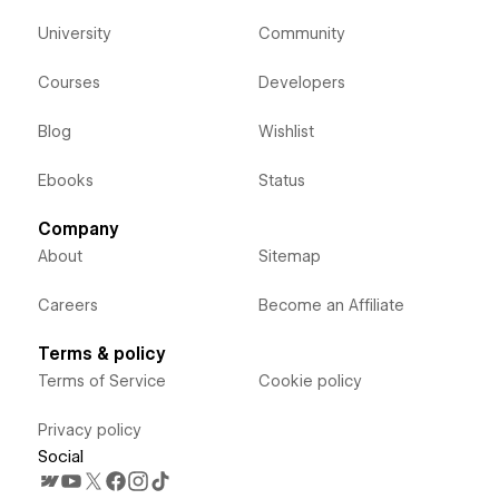
University
Community
Courses
Developers
Blog
Wishlist
Ebooks
Status
Company
About
Sitemap
Careers
Become an Affiliate
Terms & policy
Terms of Service
Cookie policy
Privacy policy
Social