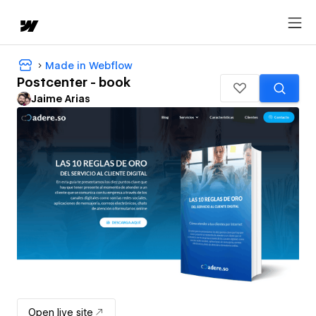
Made in Webflow
Postcenter - book
Jaime Arias
Open live site