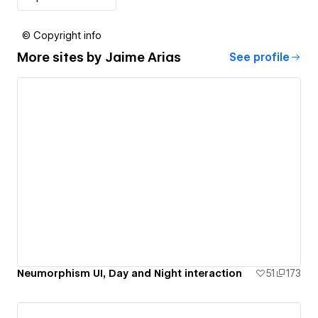
© Copyright info
More sites by
Jaime Arias
See profile
Neumorphism UI, Day and Night interaction
51
173