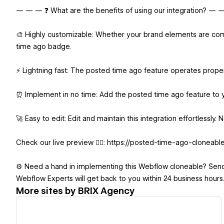
— — — ❓ What are the benefits of using our integration? —
🎨 Highly customizable: Whether your brand elements are compl
time ago badge.
⚡ Lightning fast: The posted time ago feature operates prope
⏰ Implement in no time: Add the posted time ago feature to 
🚀 Easy to edit: Edit and maintain this integration effortlessly
Check our live preview 👉🏻: https://posted-time-ago-cloneable
⚙️ Need a hand in implementing this Webflow cloneable? Sen
Webflow Experts will get back to you within 24 business hours
More sites by
BRIX Agency