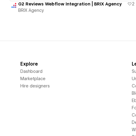
G2 Reviews Webflow Integration | BRIX Agency
2
BRIX Agency
Explore
L
Dashboard
S
Marketplace
Un
Hire designers
C
B
E
F
C
D
Wi