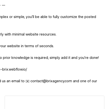
 — —
ex or simple, you'll be able to fully customize the posted
rly with minimal website resources.
your website in terms of seconds.
. No prior knowledge is required; simply add it and you're done!
-brix.webflow.io/
d us an email to ✉️ contact@brixagency.com and one of our
.