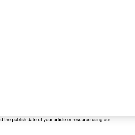
 the publish date of your article or resource using our