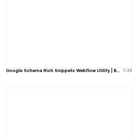
View details
Google Schema Rich Snippets Webflow Utility | BRIX Agency
24
View details