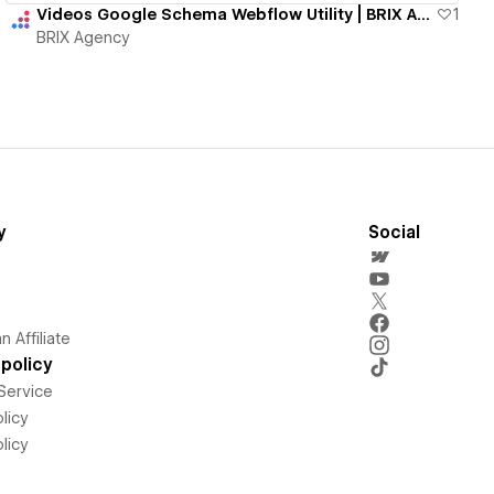
Videos Google Schema Webflow Utility | BRIX Agency
1
BRIX Agency
y
Social
 Affiliate
policy
Service
licy
licy