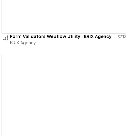
Form Validators Webflow Utility | BRIX Agency
12
BRIX Agency
View details