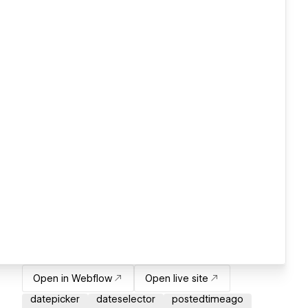
Open in Webflow
Open live site
datepicker
dateselector
postedtimeago