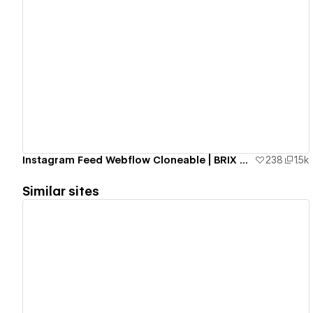
View details
Instagram Feed Webflow Cloneable | BRIX Agency
238
1.5k
Similar sites
View details