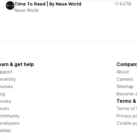
Time To Read | By Neue World
4
19
Neue World
earn & get help
Compan
upport
About
iversity
Careers
ourses
Sitemap
log
Become an
Terms & 
books
orum
Terms of 
ommunity
Privacy po
evelopers
Cookie po
shlist