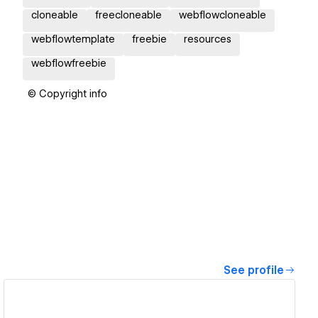
cloneable
freecloneable
webflowcloneable
webflowtemplate
freebie
resources
webflowfreebie
© Copyright info
See profile