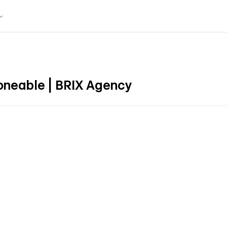
neable | BRIX Agency