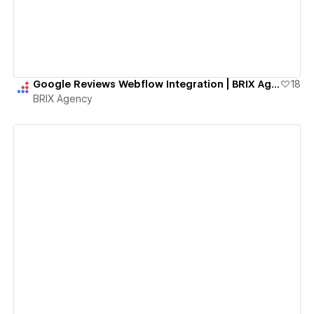
Google Reviews Webflow Integration | BRIX Agency
18
BRIX Agency
View details