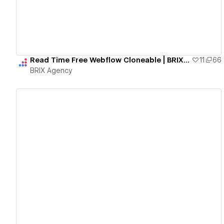
Read Time Free Webflow Cloneable | BRIX Agency
11
66
BRIX Agency
View details