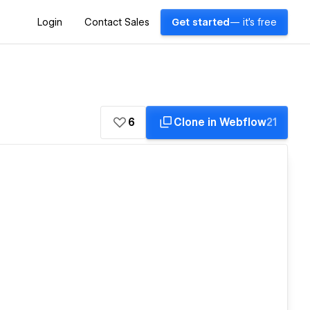
Login
Contact Sales
Get started
— it's free
6
Clone in Webflow
21