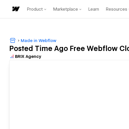
Product
Marketplace
Learn
Resources
Made in Webflow
Posted Time Ago Free Webflow Clo
BRIX Agency