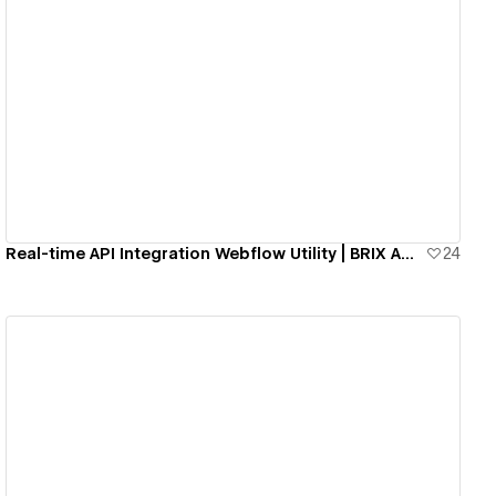
View details
Real-time API Integration Webflow Utility | BRIX Agency
24
View details