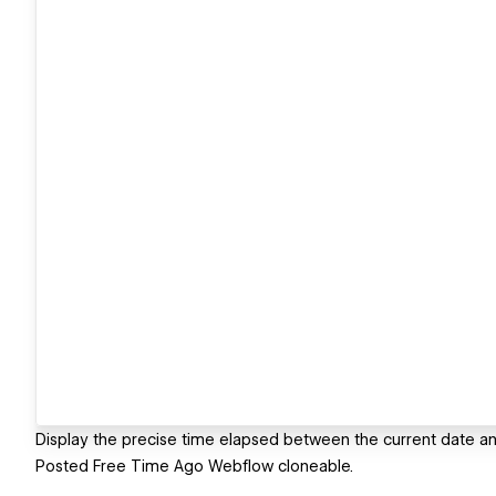
Display the precise time elapsed between the current date and
Posted Free Time Ago Webflow cloneable.