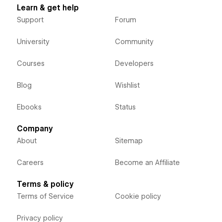
Learn & get help
Support
Forum
University
Community
Courses
Developers
Blog
Wishlist
Ebooks
Status
Company
About
Sitemap
Careers
Become an Affiliate
Terms & policy
Terms of Service
Cookie policy
Privacy policy