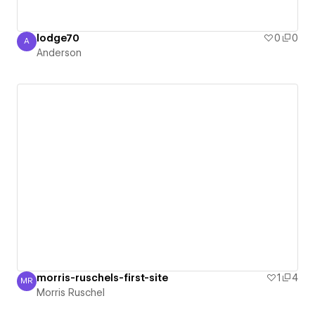
lodge70
0
0
A
Anderson
Anderson
morris-ruschels-first-site
1
4
MR
Morris Ruschel
Morris Ruschel