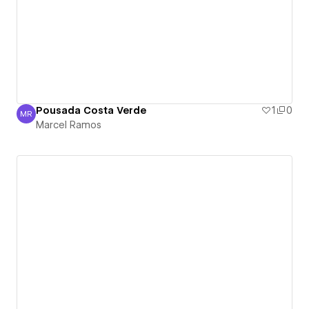
Pousada Costa Verde
1
0
MR
Marcel Ramos
Marcel Ramos