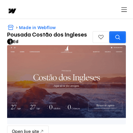
Made in Webflow
Pousada Costão dos Ingleses
Ed
Open live site