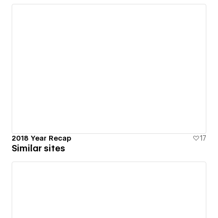
2018 Year Recap
17
Similar sites