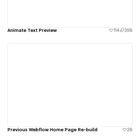
Animate Text Preview
114
398
Previous Webflow Home Page Re-build
28