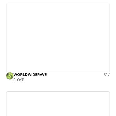
WORLDWIDERAVE
7
ELOYB