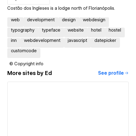
Costão dos Ingleses is a lodge north of Florianópolis.
web
development
design
webdesign
typography
typeface
website
hotel
hostel
inn
webdevelopment
javascript
datepicker
customcode
© Copyright info
More sites by
Ed
See profile