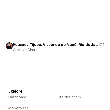
Pousada Tijupa, Visconde de Mauá, Rio de Janeiro - Brazil
1
Gustavo Girard
Explore
Dashboard
Hire designers
Marketplace