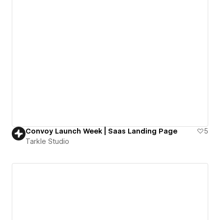
Convoy Launch Week | Saas Landing Page
5
Tarkle Studio