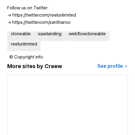
Follow us on Twitter:
-> https://twitter.com/reelunlimited
-> https://twitter.com/santhiaroo
cloneable
saaslanding
webflowcloneable
reelunlimited
© Copyright info
More sites by
Creew
See profile