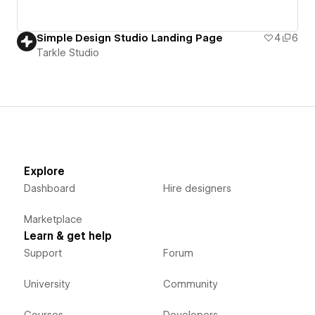
Simple Design Studio Landing Page
4
6
Tarkle Studio
Explore
Dashboard
Hire designers
Marketplace
Learn & get help
Support
Forum
University
Community
Courses
Developers