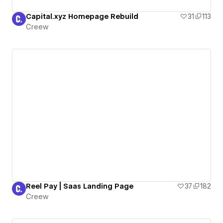
Capital.xyz Homepage Rebuild
31
113
Creew
Reel Pay | Saas Landing Page
37
182
Creew