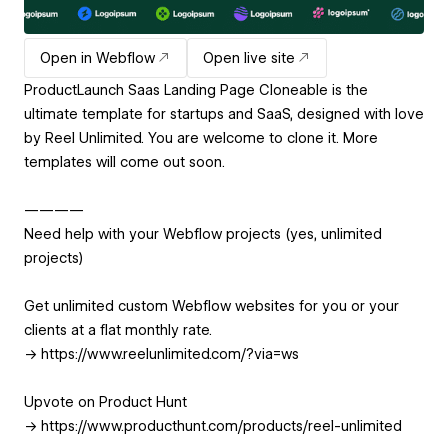
Open in Webflow
Open live site
ProductLaunch Saas Landing Page Cloneable is the
ultimate template for startups and SaaS, designed with love
by Reel Unlimited. You are welcome to clone it. More
templates will come out soon.
————
Need help with your Webflow projects (yes, unlimited
projects)
Get unlimited custom Webflow websites for you or your
clients at a flat monthly rate.
-> https://www.reelunlimited.com/?via=ws
Upvote on Product Hunt
-> https://www.producthunt.com/products/reel-unlimited