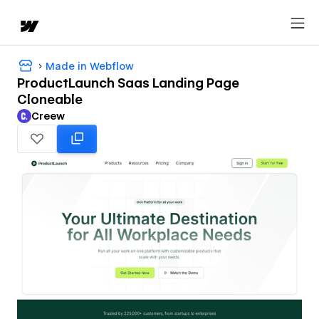
Made in Webflow
ProductLaunch Saas Landing Page
Cloneable
Creew