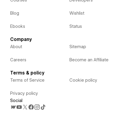
Blog
Wishlist
Ebooks
Status
Company
About
Sitemap
Careers
Become an Affiliate
Terms & policy
Terms of Service
Cookie policy
Privacy policy
Social