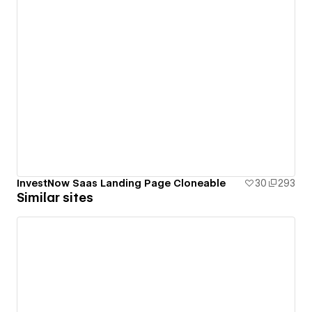
InvestNow Saas Landing Page Cloneable
30
293
Similar sites