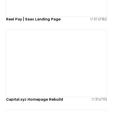
Reel Pay | Saas Landing Page
37
182
Capital.xyz Homepage Rebuild
31
113