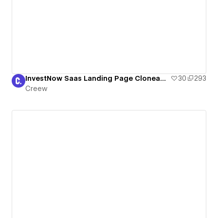
InvestNow Saas Landing Page Cloneable
30
293
Creew