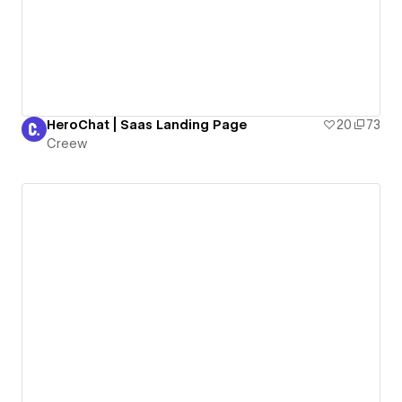
HeroChat | Saas Landing Page
20
73
Creew