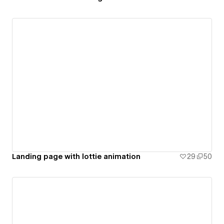
Landing page with lottie animation
29
50