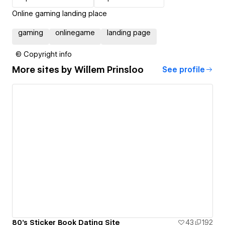
Online gaming landing place
gaming
onlinegame
landing page
© Copyright info
More sites by
Willem Prinsloo
See profile
80's Sticker Book Dating Site
43
192