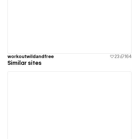
workoutwildandfree
23
164
Similar sites