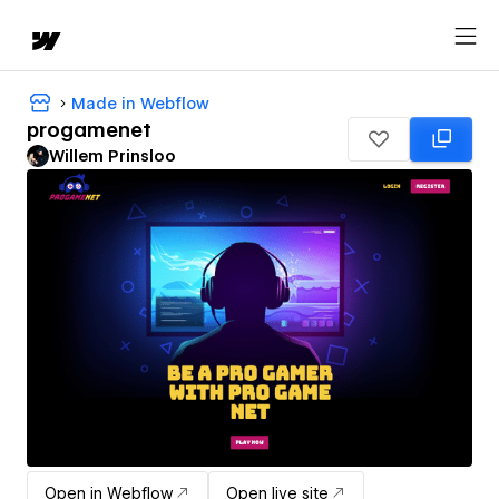
Made in Webflow
progamenet
Willem Prinsloo
Open in Webflow
Open live site