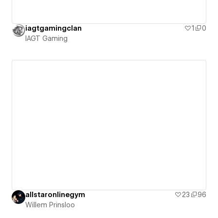
iagtgamingclan
1
0
IAGT Gaming
allstaronlinegym
23
96
Willem Prinsloo