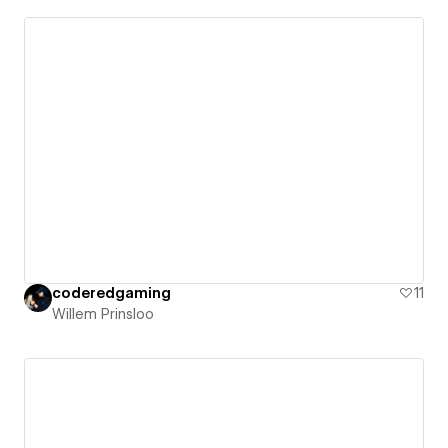
coderedgaming
11
Willem Prinsloo