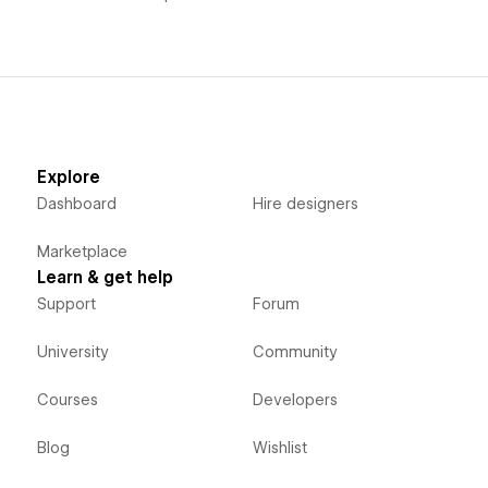
Explore
Dashboard
Hire designers
Marketplace
Learn & get help
Support
Forum
University
Community
Courses
Developers
Blog
Wishlist