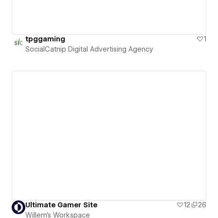
tpggaming
1
SocialCatnip Digital Advertising Agency
Ultimate Gamer Site
12
26
Willem's Workspace