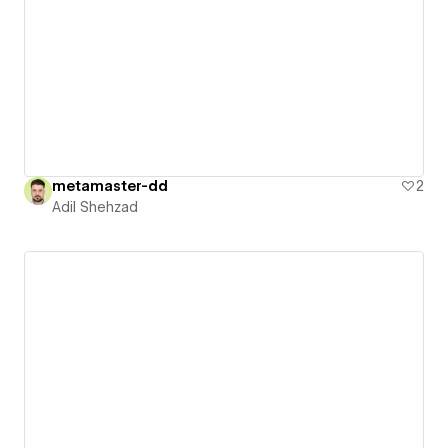
metamaster-dd
2
Adil Shehzad