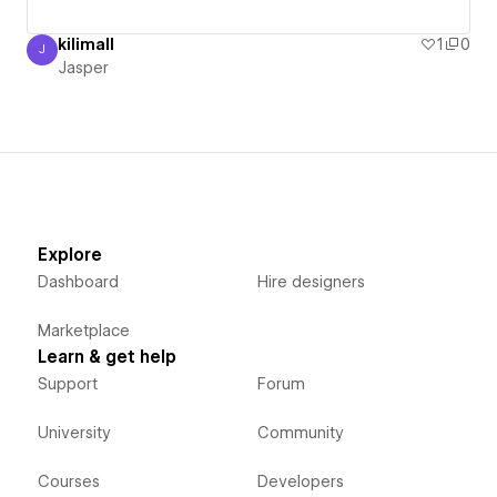
kilimall
1
0
J
Jasper
Jasper
Explore
Dashboard
Hire designers
Marketplace
Learn & get help
Support
Forum
University
Community
Courses
Developers