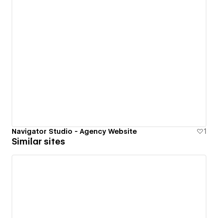
Navigator Studio - Agency Website
1
Similar sites