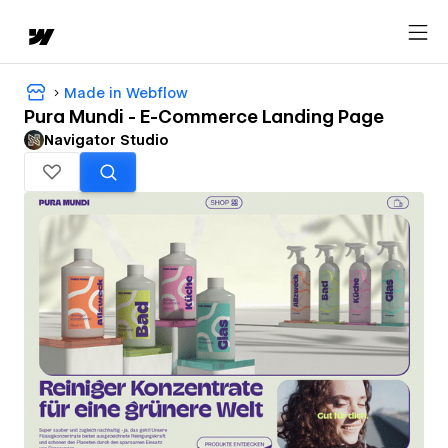
Made in Webflow
Pura Mundi - E-Commerce Landing Page
Navigator Studio