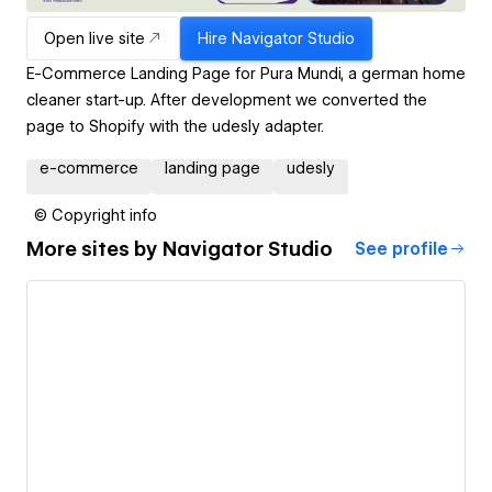
Open live site
Hire
Navigator Studio
E-Commerce Landing Page for Pura Mundi, a german home
cleaner start-up. After development we converted the
page to Shopify with the udesly adapter.
e-commerce
landing page
udesly
© Copyright info
More sites by
Navigator Studio
See profile