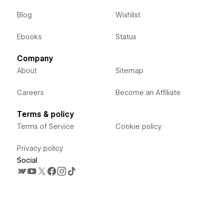
Blog
Wishlist
Ebooks
Status
Company
About
Sitemap
Careers
Become an Affiliate
Terms & policy
Terms of Service
Cookie policy
Privacy policy
Social