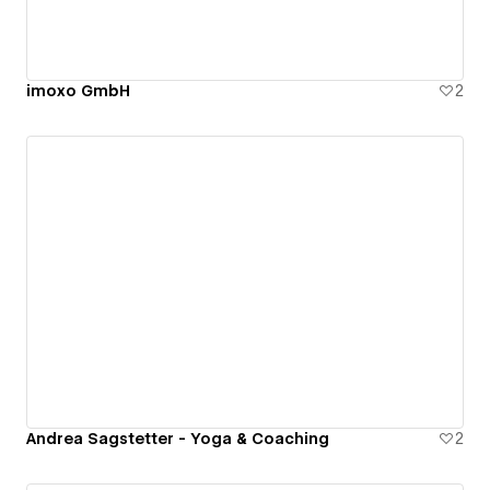
imoxo GmbH
2
Andrea Sagstetter - Yoga & Coaching
2