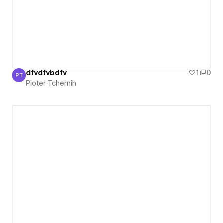
dfvdfvbdfv
1
0
PT
Pioter Tchernih
Pioter Tchernih