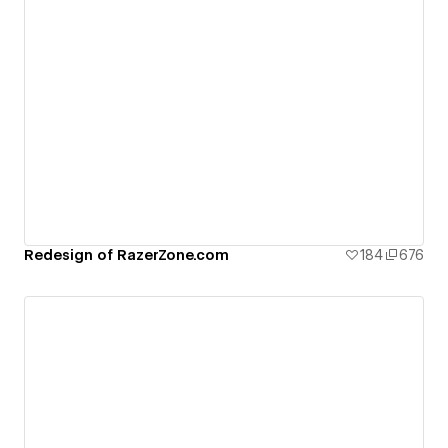
Redesign of RazerZone.com
184
676