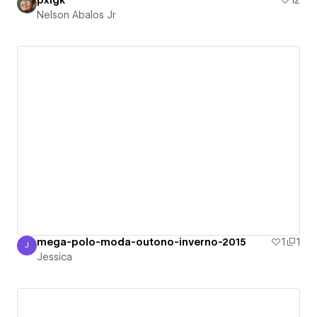
pxlgk
12
Nelson Abalos Jr
mega-polo-moda-outono-inverno-2015
1
1
J
Jessica
Jessica