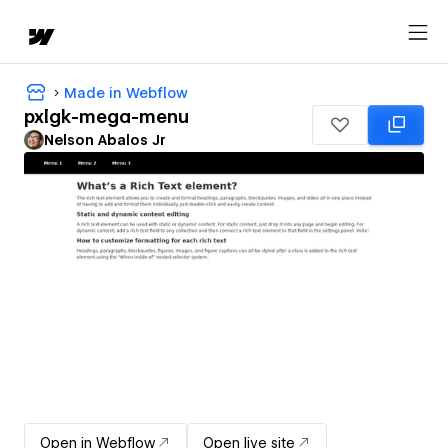
Made in Webflow
pxlgk-mega-menu
Nelson Abalos Jr
Open in Webflow
Open live site