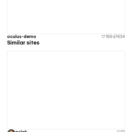
oculus-demo
169
634
Similar sites