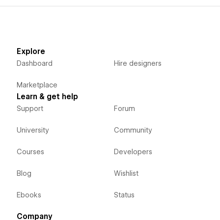
Explore
Dashboard
Hire designers
Marketplace
Learn & get help
Support
Forum
University
Community
Courses
Developers
Blog
Wishlist
Ebooks
Status
Company