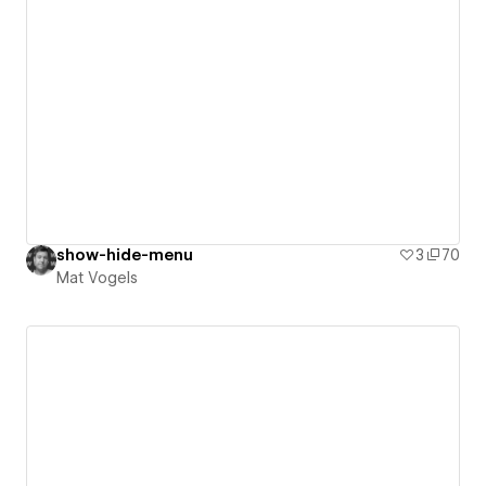
show-hide-menu
3
70
Mat Vogels