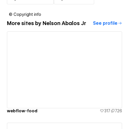
© Copyright info
More sites by
Nelson Abalos Jr
See profile
webflow-food
317
726