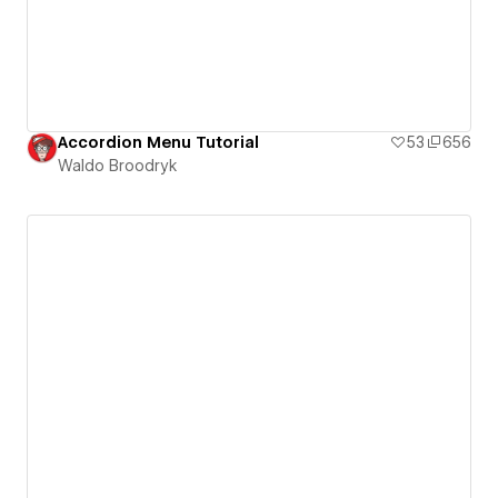
Accordion Menu Tutorial
53
656
Waldo Broodryk