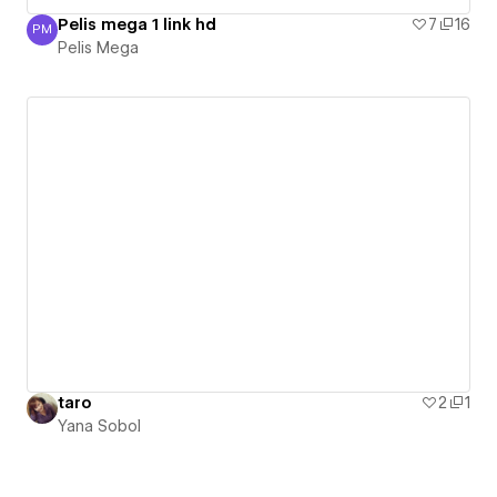
Pelis mega 1 link hd
7
16
PM
Pelis Mega
Pelis Mega
taro
2
1
Yana Sobol