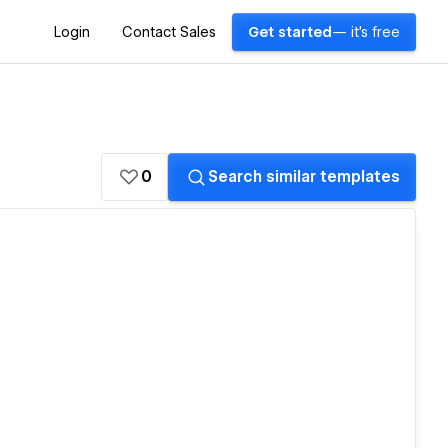
Login
Contact Sales
Get started
— it's free
0
Search similar templates