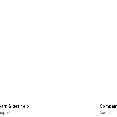
earn & get help
Compan
upport
About