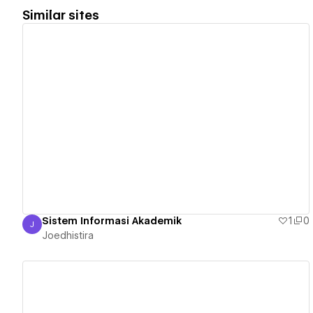
Similar sites
View details
Sistem Informasi Akademik
1
0
J
Joedhistira
Joedhistira