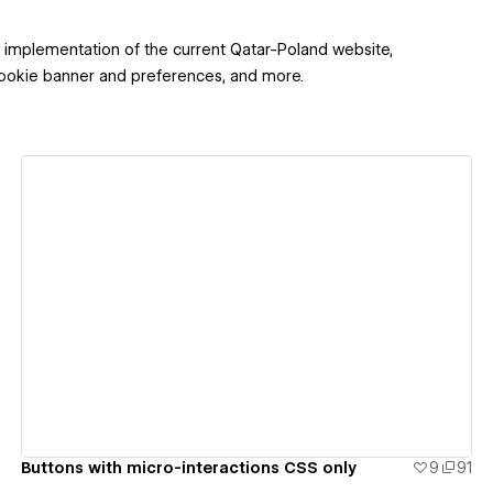
implementation of the current Qatar-Poland website,
 Cookie banner and preferences, and more.
View details
Buttons with micro-interactions CSS only
9
91