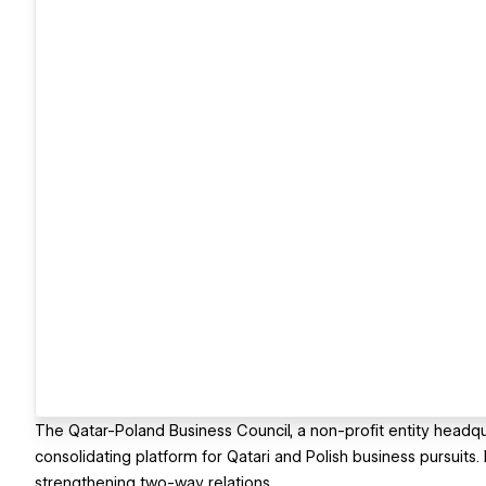
The Qatar-Poland Business Council, a non-profit entity headqua
consolidating platform for Qatari and Polish business pursuits
strengthening two-way relations.