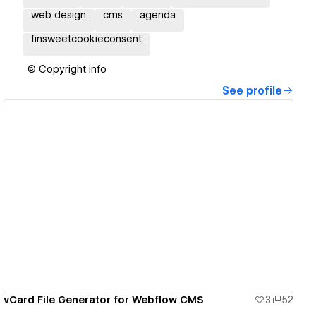
web design
cms
agenda
finsweetcookieconsent
© Copyright info
See profile
View details
vCard File Generator for Webflow CMS
3
52