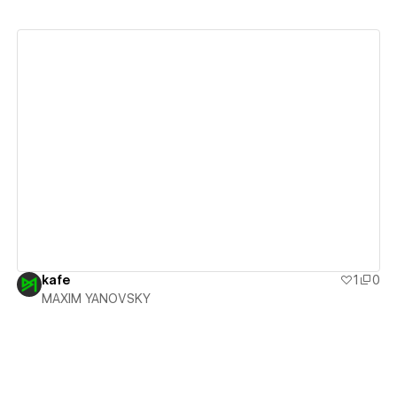
View details
kafe
1
0
MAXIM YANOVSKY