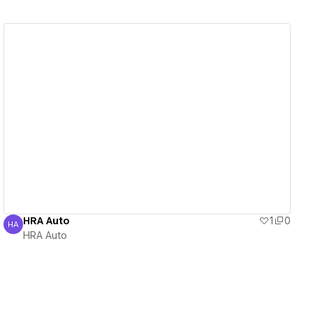
View details
HRA Auto
1
0
HA
HRA Auto
HRA Auto