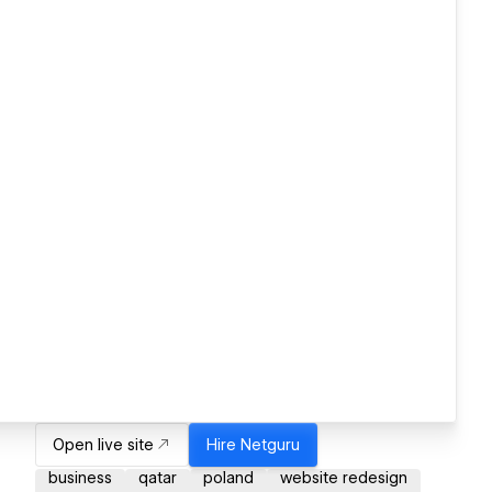
Open live site
Hire
Netguru
business
qatar
poland
website redesign