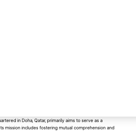
rtered in Doha, Qatar, primarily aims to serve as a
. Its mission includes fostering mutual comprehension and