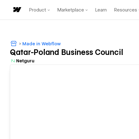
Product
Marketplace
Learn
Resources
Made in Webflow
Qatar-Poland Business Council
Netguru