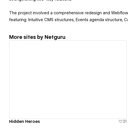
The project involved a comprehensive redesign and Webflow 
featuring: Intuitive CMS structures, Events agenda structure,
More sites by
Netguru
View details
Hidden Heroes
31