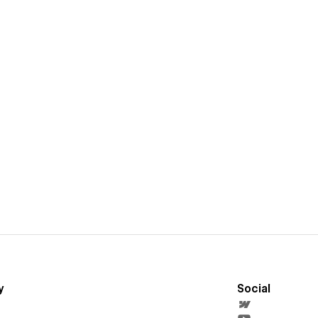
y
Social