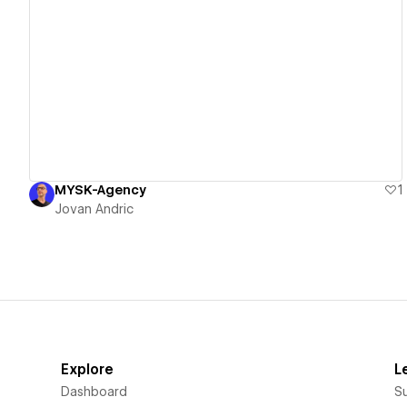
View details
MYSK-Agency
1
Jovan Andric
Explore
L
Dashboard
S