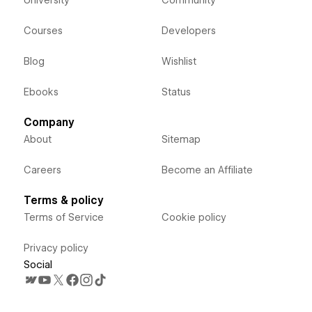
Courses
Developers
Blog
Wishlist
Ebooks
Status
Company
About
Sitemap
Careers
Become an Affiliate
Terms & policy
Terms of Service
Cookie policy
Privacy policy
Social