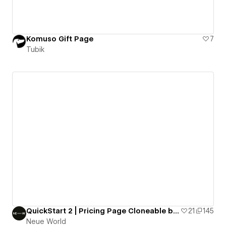
Komuso Gift Page
7
Tubik
QuickStart 2 | Pricing Page Cloneable by Neue World
21
145
Neue World