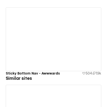
Sticky Bottom Nav - Awwwards
504
1.9k
Similar sites