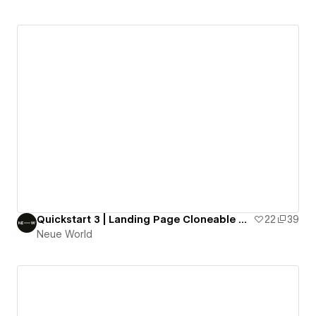
Quickstart 3 | Landing Page Cloneable by Neue World
22
39
Neue World