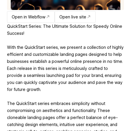
Open in Webflow
Open live site
QuickStart Series: The Ultimate Solution for Speedy Online
Success!
With the QuickStart series, we present a collection of highly
efficient and customizable landing pages designed to help
businesses establish a powerful online presence in no time.
Each release in this series is meticulously crafted to
provide a seamless launching pad for your brand, ensuring
you can quickly captivate your audience and pave the way
for future growth.
The QuickStart series embraces simplicity without
compromising on aesthetics and functionality. These
cloneable landing pages offer a perfect balance of eye-
catching design elements, intuitive user experience, and