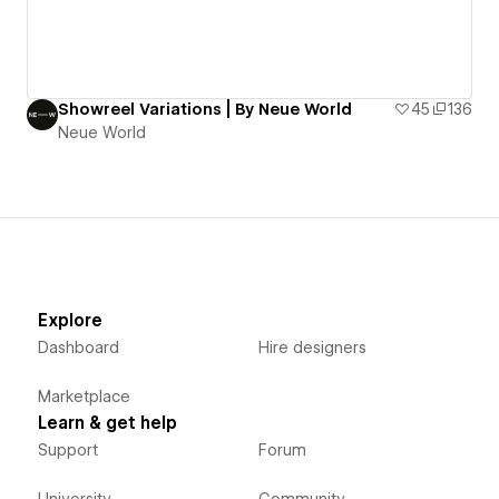
Showreel Variations | By Neue World
45
136
Neue World
Explore
Dashboard
Hire designers
Marketplace
Learn & get help
Support
Forum
University
Community