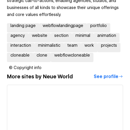
strategic call-to-actions, enabling agencies, studios, and
businesses of all kinds to showcase their unique offerings
and core values effortlessly.
landing page
webflowlandingpage
portfolio
agency
website
section
minimal
animation
interaction
minimalistic
team
work
projects
cloneable
clone
webflowcloneable
© Copyright info
More sites by
Neue World
See profile