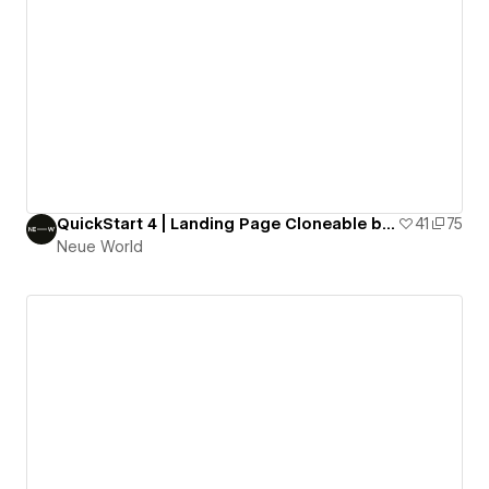
QuickStart 4 | Landing Page Cloneable by Neue World
41
75
Neue World