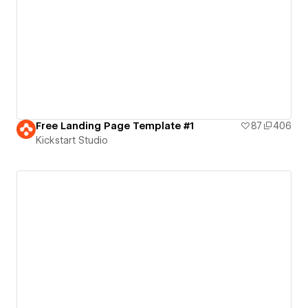
Free Landing Page Template #1
87
406
Kickstart Studio