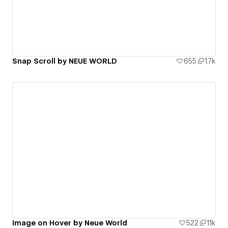
Snap Scroll by NEUE WORLD
655
1.7k
Image on Hover by Neue World
522
1.1k