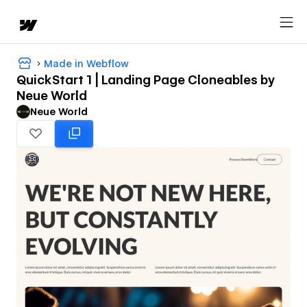
Made in Webflow
QuickStart 1 | Landing Page Cloneables by
Neue World
Neue World