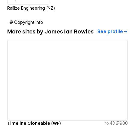
Railize Engineering (NZ)
© Copyright info
More sites by
James Ian Rowles
See profile
Timeline Cloneable (WF)
43
900