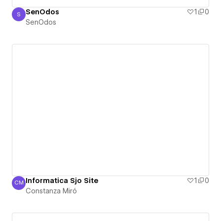
SenOdos
1
0
S
SenOdos
SenOdos
Informatica Sjo Site
1
0
CM
Constanza Miró
Constanza Miró