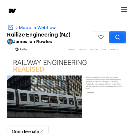
Made in Webflow
Railize Engineering (NZ)
James Ian Rowles
Open live site