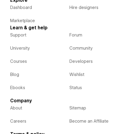
Explore
Dashboard
Hire designers
Marketplace
Learn & get help
Support
Forum
University
Community
Courses
Developers
Blog
Wishlist
Ebooks
Status
Company
About
Sitemap
Careers
Become an Affiliate