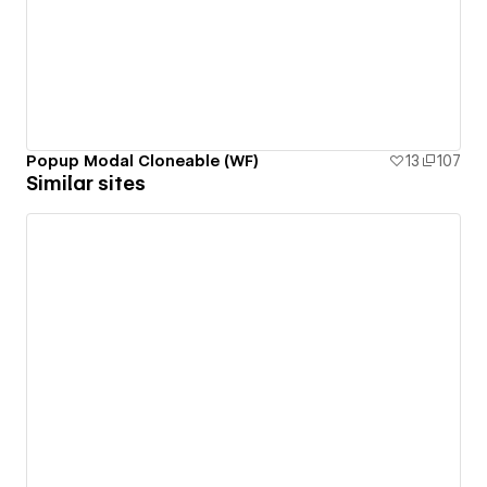
Popup Modal Cloneable (WF)
13
107
Similar sites