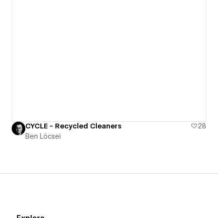
CYCLE - Recycled Cleaners
28
Ben Löcsei