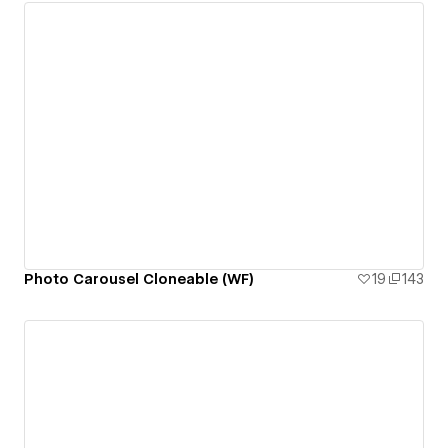
Photo Carousel Cloneable (WF)
19
143