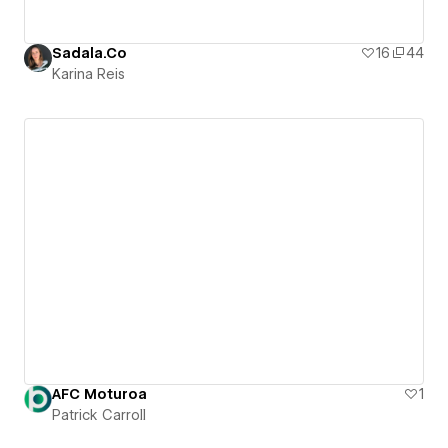
Sadala.Co
16
44
Karina Reis
AFC Moturoa
1
Patrick Carroll