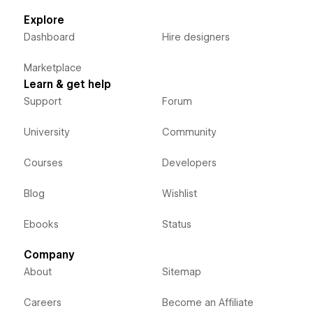
Explore
Dashboard
Hire designers
Marketplace
Learn & get help
Support
Forum
University
Community
Courses
Developers
Blog
Wishlist
Ebooks
Status
Company
About
Sitemap
Careers
Become an Affiliate