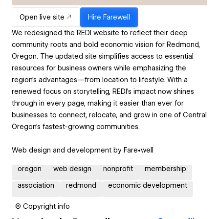
Open live site
Hire
Farewell
We redesigned the REDI website to reflect their deep
community roots and bold economic vision for Redmond,
Oregon. The updated site simplifies access to essential
resources for business owners while emphasizing the
region’s advantages—from location to lifestyle. With a
renewed focus on storytelling, REDI’s impact now shines
through in every page, making it easier than ever for
businesses to connect, relocate, and grow in one of Central
Oregon’s fastest-growing communities.
Web design and development by Fare•well
oregon
web design
nonprofit
membership
association
redmond
economic development
© Copyright info