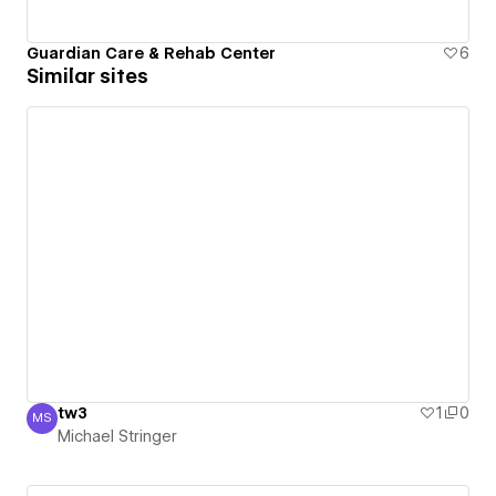
Guardian Care & Rehab Center
6
Similar sites
tw3
1
0
MS
Michael Stringer
Michael Stringer