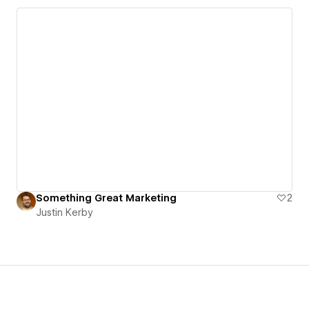
Something Great Marketing
2
Justin Kerby