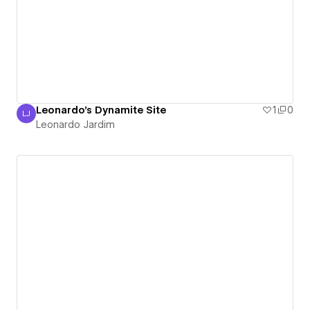
Leonardo's Dynamite Site
1
0
LJ
Leonardo Jardim
Leonardo Jardim