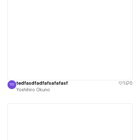
tedfasdfadfafsafafasf
1
0
YO
Yoshihiro Okuno
Yoshihiro Okuno