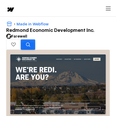
Made in Webflow
Redmond Economic Development Inc.
Farewell