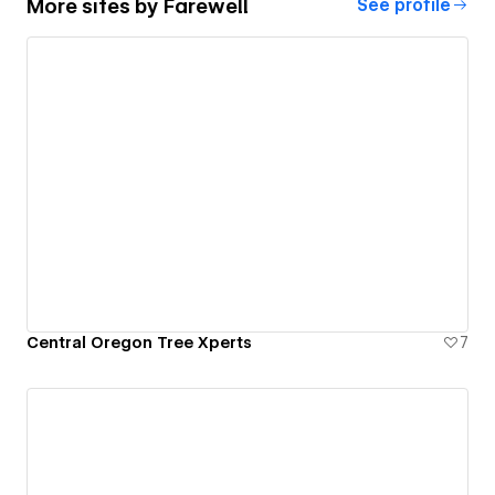
More sites by
Farewell
See profile
Central Oregon Tree Xperts
7