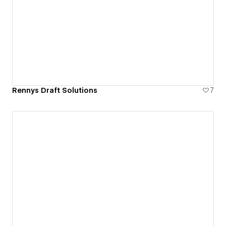
Rennys Draft Solutions
7