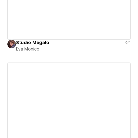
Studio Megalo
1
Eva Monico