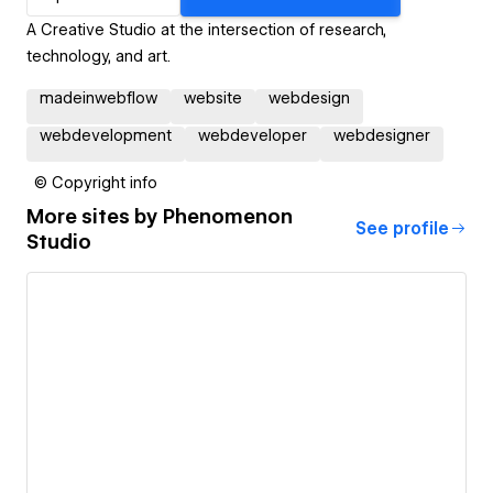
A Creative Studio at the intersection of research,
technology, and art.
madeinwebflow
website
webdesign
webdevelopment
webdeveloper
webdesigner
© Copyright info
More sites by
Phenomenon
See profile
Studio