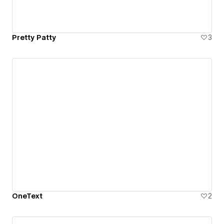
Pretty Patty
3
OneText
2