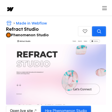
Made in Webflow
Refract Studio
Phenomenon Studio
Open live site
Hire
Phenomenon Studio