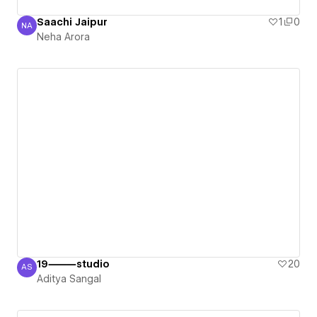
Saachi Jaipur
1
0
NA
Neha Arora
Neha Arora
19⸻studio
20
AS
Aditya Sangal
Aditya Sangal