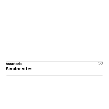
Assetario
2
Similar sites