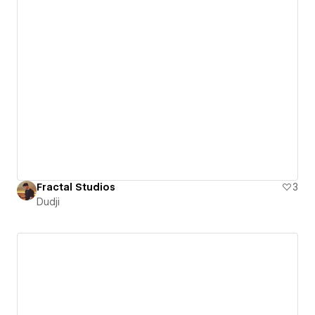
Fractal Studios
3
Dudji