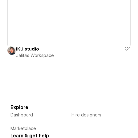
IKU studio
1
Jalita's Workspace
Explore
Dashboard
Hire designers
Marketplace
Learn & get help