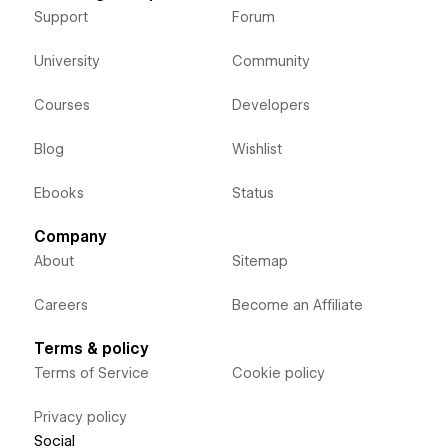
Support
Forum
University
Community
Courses
Developers
Blog
Wishlist
Ebooks
Status
Company
About
Sitemap
Careers
Become an Affiliate
Terms & policy
Terms of Service
Cookie policy
Privacy policy
Social