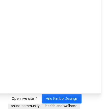
Open live site
Hire
Rimbo Desings
online community
health and wellness