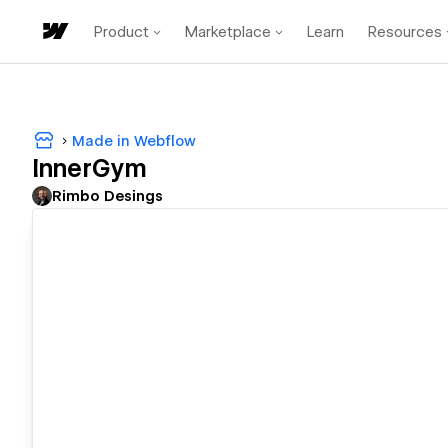
Product
Marketplace
Learn
Resources
Made in Webflow
InnerGym
Rimbo Desings