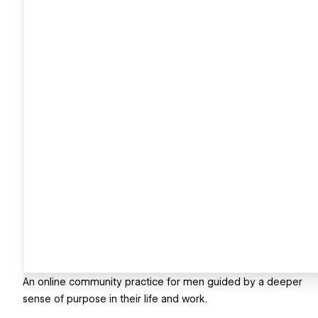
An online community practice for men guided by a deeper
sense of purpose in their life and work.