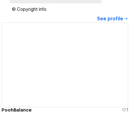
© Copyright info
See profile
View details
PoohBalance
1