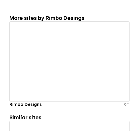
More sites by
Rimbo Desings
View details
Rimbo Designs
1
Similar sites