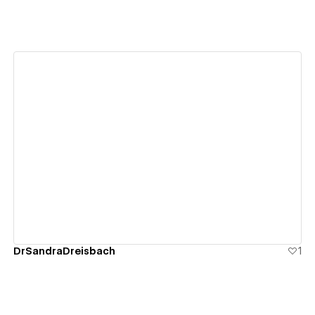
View details
DrSandraDreisbach
1