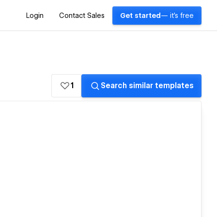
Login
Contact Sales
Get started
— it's free
1
Search similar templates