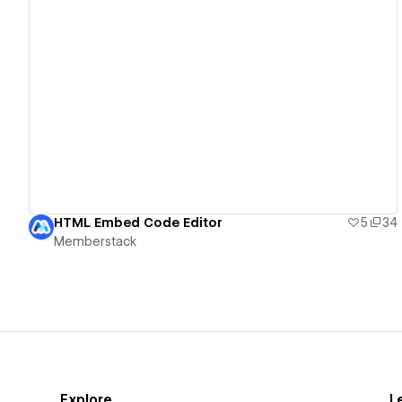
View details
HTML Embed Code Editor
5
34
Memberstack
Explore
L