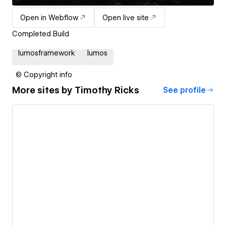
Open in Webflow
Open live site
Completed Build
lumosframework
lumos
© Copyright info
More sites by
Timothy Ricks
See profile