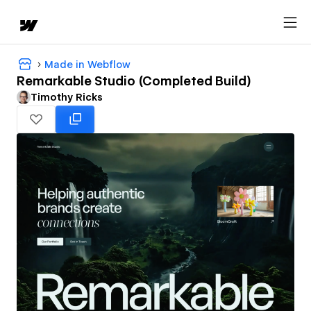
Made in Webflow
Remarkable Studio (Completed Build)
Timothy Ricks