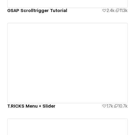
GSAP Scrolltrigger Tutorial
2.4k
11.3k
T.RICKS Menu + Slider
1.7k
10.7k