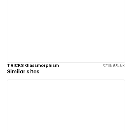
T.RICKS Glassmorphism
1.1k
5.6k
Similar sites