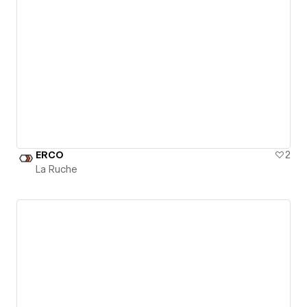
ERCO
2
La Ruche