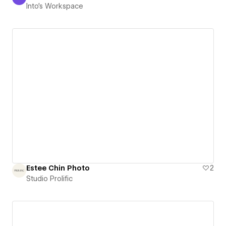
Into's Workspace
Into's Workspace
Estee Chin Photo
2
Studio Prolific