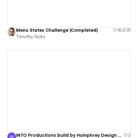
Menu States Challenge (Completed)
16
31
Timothy Ricks
INTO Productions build by Humphrey Design Studio
3
IW