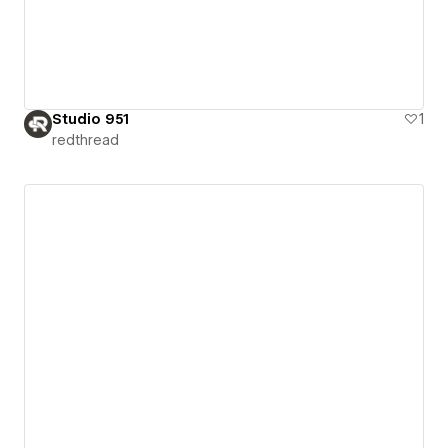
Studio 951
1
redthread