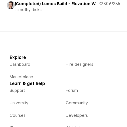
(Completed) Lumos Build - Elevation Worship
80
285
Timothy Ricks
Explore
Dashboard
Hire designers
Marketplace
Learn & get help
Support
Forum
University
Community
Courses
Developers