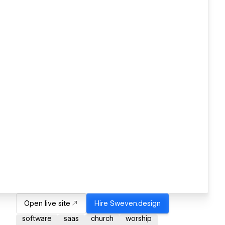
Open live site
Hire
Sweven.design
software
saas
church
worship