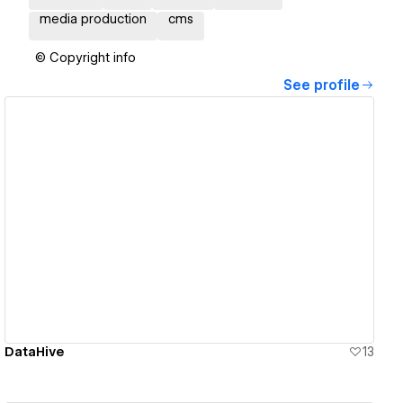
media production
cms
© Copyright info
See profile
View details
DataHive
13