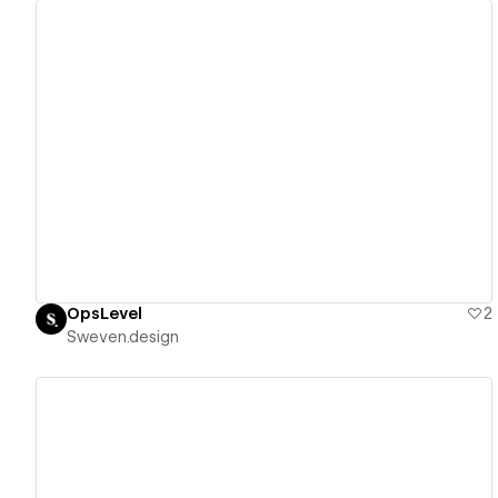
View details
OpsLevel
2
Sweven.design