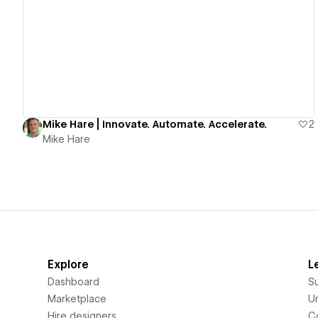
View details
Mike Hare | Innovate. Automate. Accelerate.
2
Mike Hare
Explore
L
Dashboard
S
Marketplace
Un
Hire designers
C