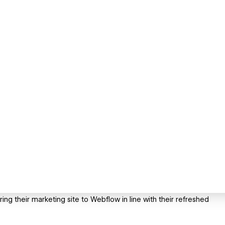
ing their marketing site to Webflow in line with their refreshed