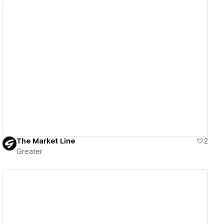
View details
The Market Line
2
Greater