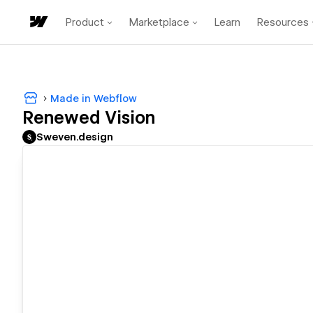
Product
Marketplace
Learn
Resources
Made in Webflow
Renewed Vision
Sweven.design