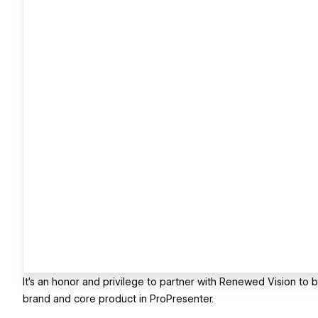
It's an honor and privilege to partner with Renewed Vision to br
brand and core product in ProPresenter.