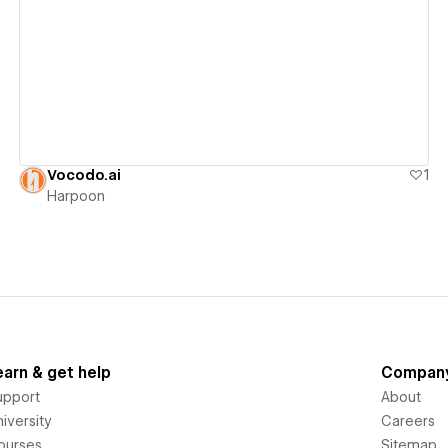
View details
Vocodo.ai
1
Harpoon
earn & get help
Compan
upport
About
iversity
Careers
ourses
Sitemap