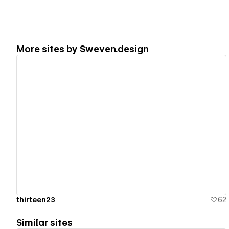
More sites by
Sweven.design
View details
thirteen23
62
Similar sites