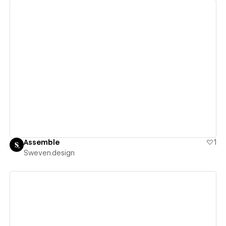
View details
Assemble
1
Sweven.design