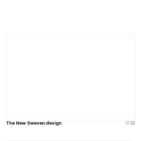
View details
The New Sweven.design
32