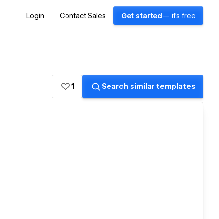
Login
Contact Sales
Get started
— it's free
1
Search similar templates