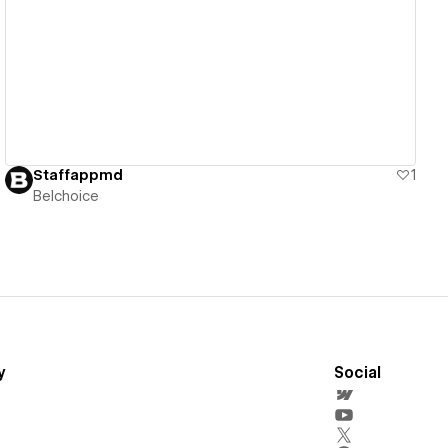
View details
Staffappmd
1
Belchoice
y
Social