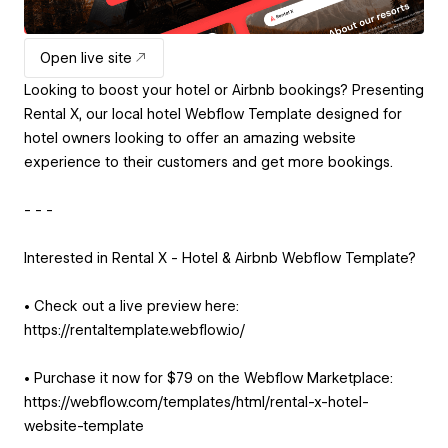
Open live site
Looking to boost your hotel or Airbnb bookings? Presenting
Rental X, our local hotel Webflow Template designed for
hotel owners looking to offer an amazing website
experience to their customers and get more bookings.
- - -
Interested in Rental X - Hotel & Airbnb Webflow Template?
• Check out a live preview here:
https://rentaltemplate.webflow.io/
• Purchase it now for $79 on the Webflow Marketplace:
https://webflow.com/templates/html/rental-x-hotel-
website-template