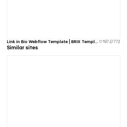
Link in Bio Webflow Template | BRIX Templates
197
772
Similar sites