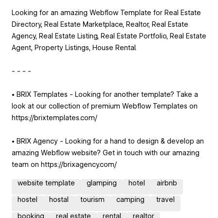
Looking for an amazing Webflow Template for Real Estate
Directory, Real Estate Marketplace, Realtor, Real Estate
Agency, Real Estate Listing, Real Estate Portfolio, Real Estate
Agent, Property Listings, House Rental.
- - - -
• BRIX Templates - Looking for another template? Take a
look at our collection of premium Webflow Templates on
https://brixtemplates.com/
• BRIX Agency - Looking for a hand to design & develop an
amazing Webflow website? Get in touch with our amazing
team on https://brixagency.com/
website template
glamping
hotel
airbnb
hostel
hostal
tourism
camping
travel
booking
real estate
rental
realtor