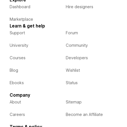
Dashboard
Hire designers
Marketplace
Learn & get help
Support
Forum
University
Community
Courses
Developers
Blog
Wishlist
Ebooks
Status
Company
About
Sitemap
Careers
Become an Affiliate
Terms & policy