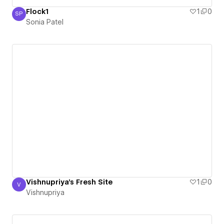
Flock1
1
0
SP
Sonia Patel
Sonia Patel
Vishnupriya's Fresh Site
1
0
V
Vishnupriya
Vishnupriya