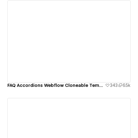
FAQ Accordions Webflow Cloneable Template - BRIX Templates
343
6.5k