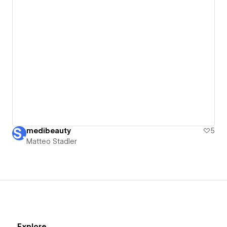
medibeauty
5
Matteo Stadler
Explore