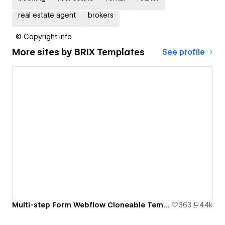
real estate agent
brokers
© Copyright info
More sites by
BRIX Templates
See profile
Multi-step Form Webflow Cloneable Template - BRIX Templates
363
4.4k