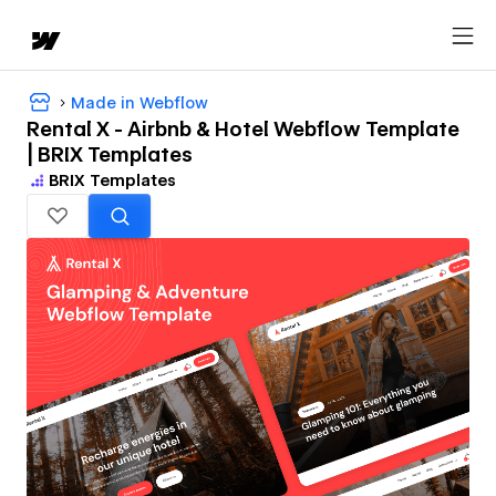
Made in Webflow
Rental X - Airbnb & Hotel Webflow Template
| BRIX Templates
BRIX Templates