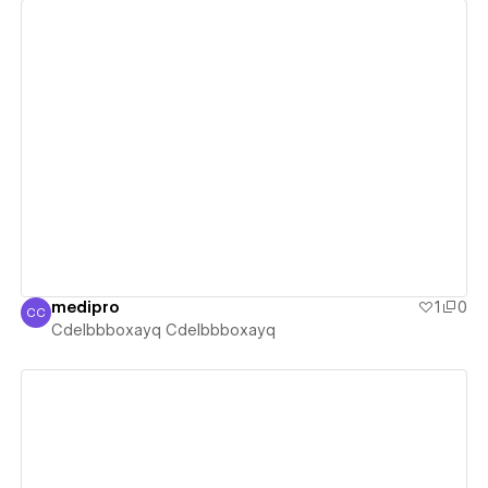
View details
medipro
1
0
CC
Cdelbbboxayq Cdelbbboxayq
Cdelbbboxayq Cdelbbboxayq