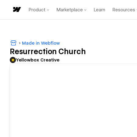
Product
Marketplace
Learn
Resources
Made in Webflow
Resurrection Church
Yellowbox Creative