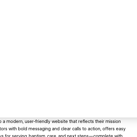
 modern, user-friendly website that reflects their mission
ors with bold messaging and clear calls to action, offers easy
ys for serving, baptism, care, and next steps—complete with