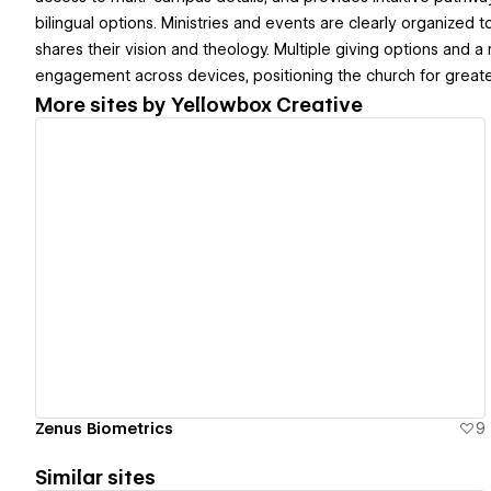
bilingual options. Ministries and events are clearly organized 
shares their vision and theology. Multiple giving options and a
engagement across devices, positioning the church for grea
More sites by
Yellowbox Creative
View details
Zenus Biometrics
9
Similar sites