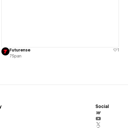
View details
Futurense
1
7Span
y
Social