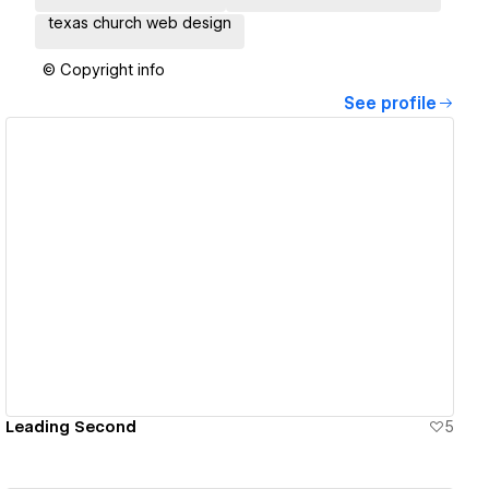
texas church web design
© Copyright info
See profile
View details
Leading Second
5