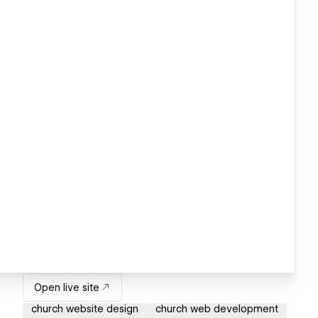
Open live site
church website design
church web development