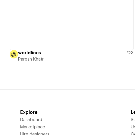
View details
worldlines
3
Paresh Khatri
Explore
L
Dashboard
S
Marketplace
Un
Hire designers
C