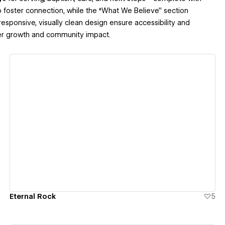
to foster connection, while the “What We Believe” section
 responsive, visually clean design ensure accessibility and
ter growth and community impact.
View details
Eternal Rock
5