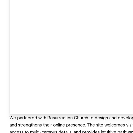
We partnered with Resurrection Church to design and develop a
and strengthens their online presence. The site welcomes visit
access to multi-campus details, and provides intuitive pathwa