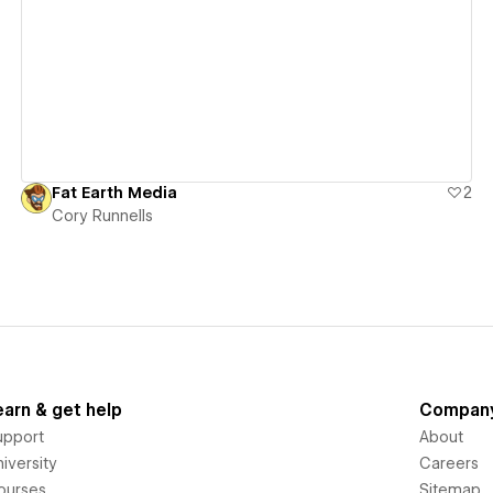
View details
Fat Earth Media
2
Cory Runnells
earn & get help
Compan
upport
About
iversity
Careers
ourses
Sitemap