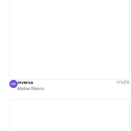
View details
inversa
1
0
MB
Matias Blanco
Matias Blanco