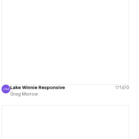
View details
Lake Winnie Responsive
1
0
GM
Greg Morrow
Greg Morrow