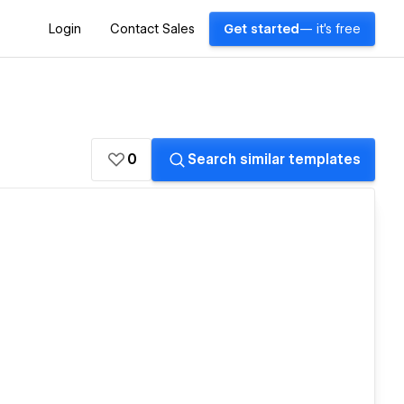
Login
Contact Sales
Get started
— it's free
0
Search similar templates