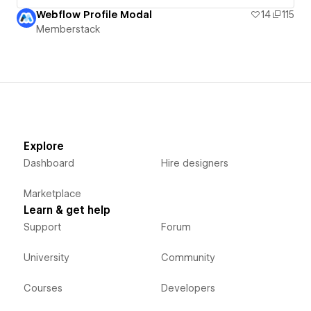
Webflow Profile Modal
14
115
Memberstack
Explore
Dashboard
Hire designers
Marketplace
Learn & get help
Support
Forum
University
Community
Courses
Developers