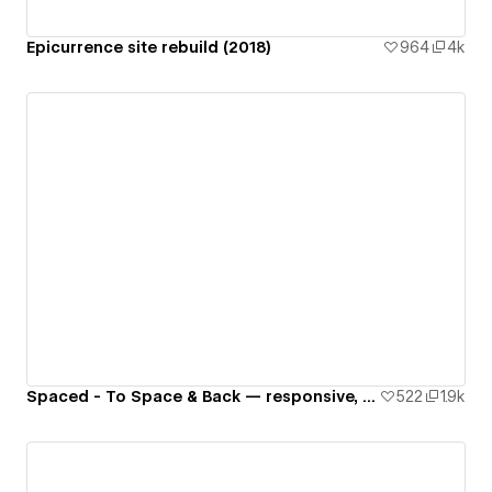
Epicurrence site rebuild (2018)
964
4k
Spaced - To Space & Back — responsive, interactive website 🚀🌙🌎✨👾
522
1.9k