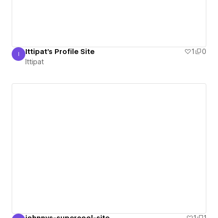
Ittipat's Profile Site
1
0
I
Ittipat
Ittipat
johnnys-supercool-site
1
1