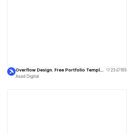
Overflow Design. Free Portfolio Template
23
165
Asad Digital