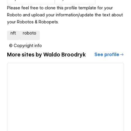
Please feel free to clone this profile template for your
Roboto and upload your information/update the text about
your Robotos & Robopets.
nft
roboto
© Copyright info
More sites by
Waldo Broodryk
See profile