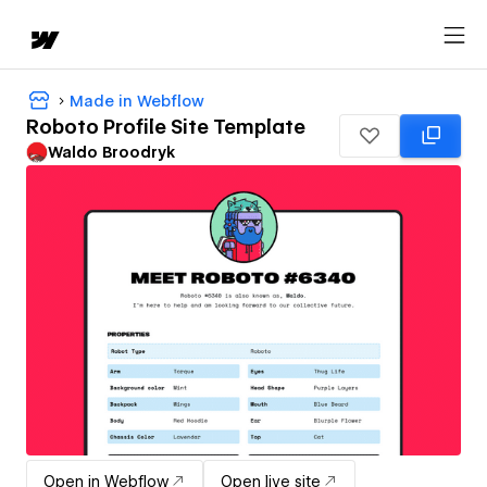
Made in Webflow
Roboto Profile Site Template
Waldo Broodryk
Open in Webflow
Open live site