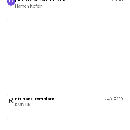
HK
Hamon Kofein
Hamon Kofein
nft-saas-template
43
139
RMD HK