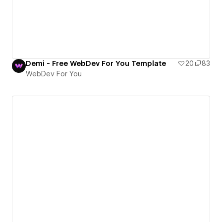
Demi - Free WebDev For You Template
20
83
WebDev For You