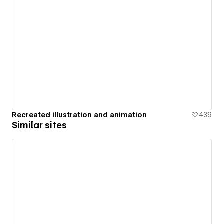
Recreated illustration and animation
439
Similar sites