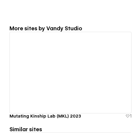
More sites by
Vandy Studio
View details
Mutating Kinship Lab (MKL) 2023
1
Similar sites