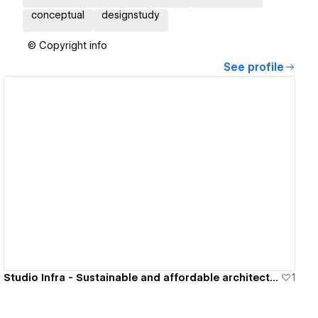
conceptual
designstudy
© Copyright info
See profile
View details
Studio Infra - Sustainable and affordable architectural solutions
1