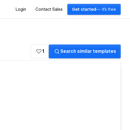
Login
Contact Sales
Get started
— it's free
1
Search similar templates