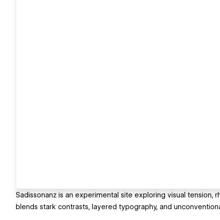
Sadissonanz is an experimental site exploring visual tension, 
blends stark contrasts, layered typography, and unconvention