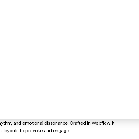
rhythm, and emotional dissonance. Crafted in Webflow, it
al layouts to provoke and engage.