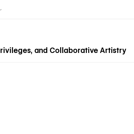
ivileges, and Collaborative Artistry