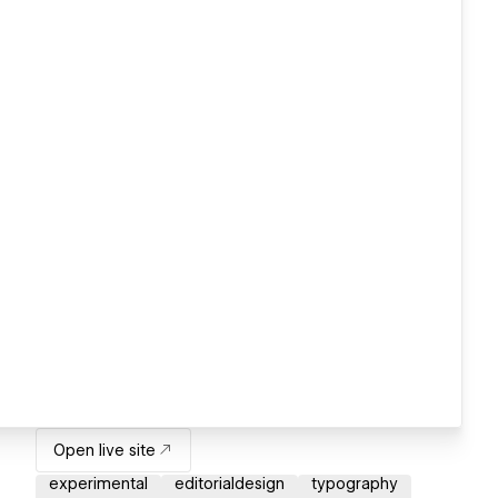
Open live site
experimental
editorialdesign
typography