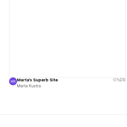
View details
Marta's Superb Site
1
0
MK
Marta Kustra
Marta Kustra