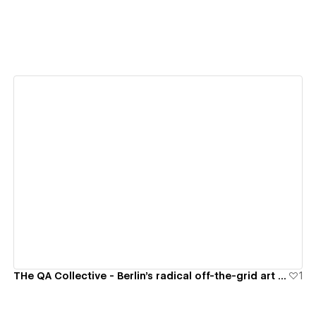
View details
THe QA Collective - Berlin's radical off-the-grid art space
1