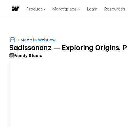
Product
Marketplace
Learn
Resources
Made in Webflow
Sadissonanz — Exploring Origins, Pr
Vandy Studio