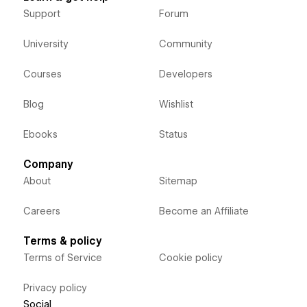
Support
Forum
University
Community
Courses
Developers
Blog
Wishlist
Ebooks
Status
Company
About
Sitemap
Careers
Become an Affiliate
Terms & policy
Terms of Service
Cookie policy
Privacy policy
Social