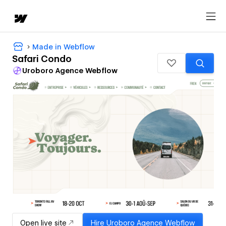
Made in Webflow
Safari Condo
Uroboro Agence Webflow
Open live site
Hire
Uroboro Agence Webflow