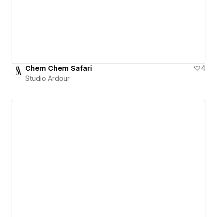
Chem Chem Safari
4
Studio Ardour