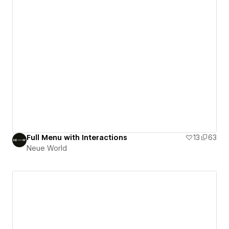
Full Menu with Interactions
13
63
Neue World