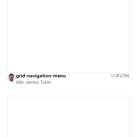
grid-navigation-menu
41
96
Ailín James Tobin