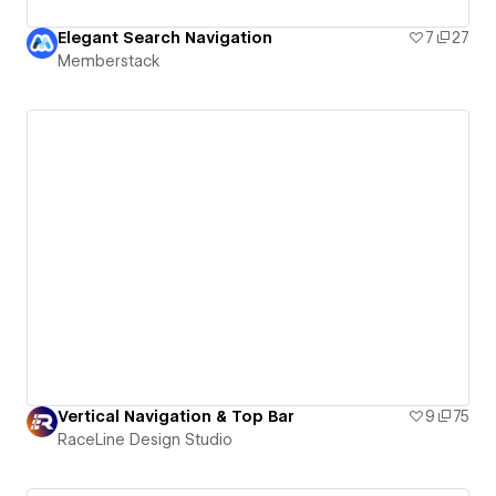
Elegant Search Navigation
7
27
Memberstack
Vertical Navigation & Top Bar
9
75
RaceLine Design Studio