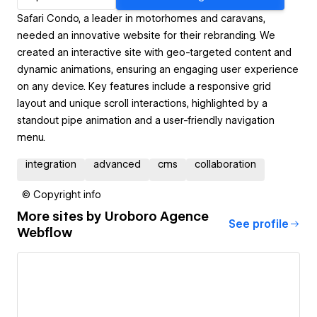
Safari Condo, a leader in motorhomes and caravans,
needed an innovative website for their rebranding. We
created an interactive site with geo-targeted content and
dynamic animations, ensuring an engaging user experience
on any device. Key features include a responsive grid
layout and unique scroll interactions, highlighted by a
standout pipe animation and a user-friendly navigation
menu.
integration
advanced
cms
collaboration
© Copyright info
More sites by
Uroboro Agence
See profile
Webflow