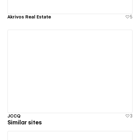
Akrivos Real Estate
5
JCCQ
3
Similar sites