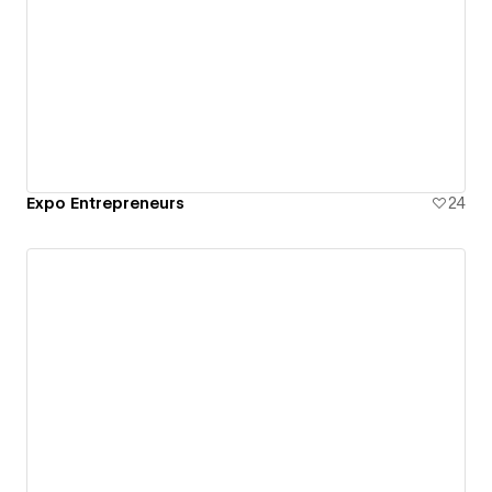
Expo Entrepreneurs
24