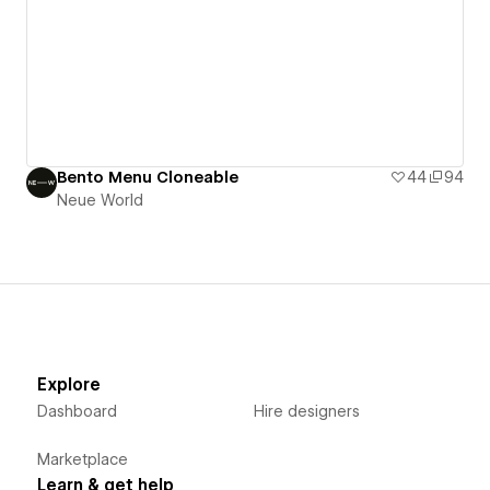
Bento Menu Cloneable
44
94
Neue World
Explore
Dashboard
Hire designers
Marketplace
Learn & get help