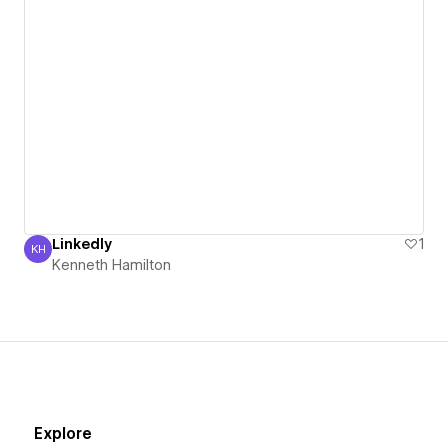
Linkedly
1
KH
Kenneth Hamilton
Kenneth Hamilton
Explore