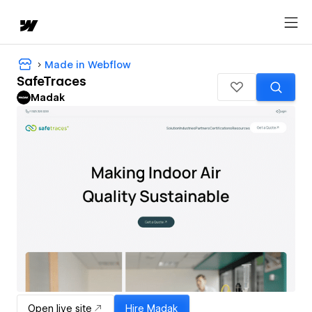
Made in Webflow
SafeTraces
Madak
Open live site
Hire
Madak