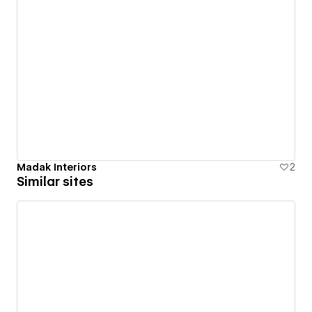
Madak Interiors
2
Similar sites