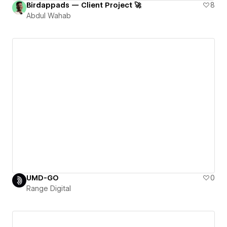
Birdappads — Client Project 🚀
8
Abdul Wahab
UMD-GO
0
Range Digital