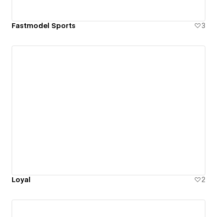
Fastmodel Sports
3
Loyal
2