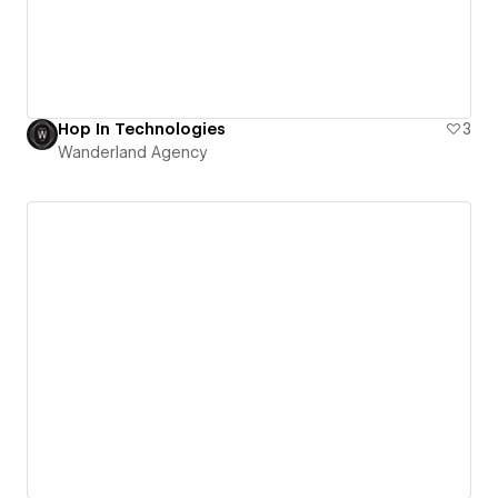
Hop In Technologies
3
Wanderland Agency