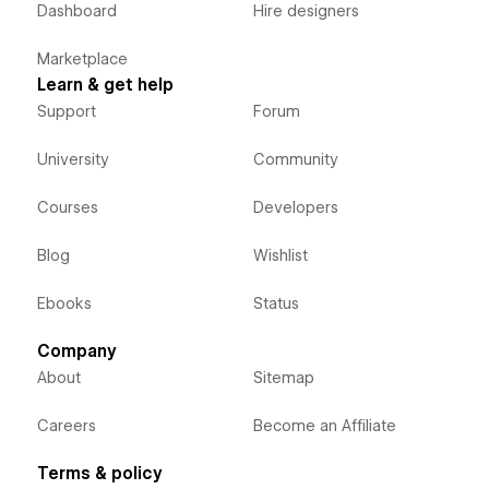
Dashboard
Hire designers
Marketplace
Learn & get help
Support
Forum
University
Community
Courses
Developers
Blog
Wishlist
Ebooks
Status
Company
About
Sitemap
Careers
Become an Affiliate
Terms & policy