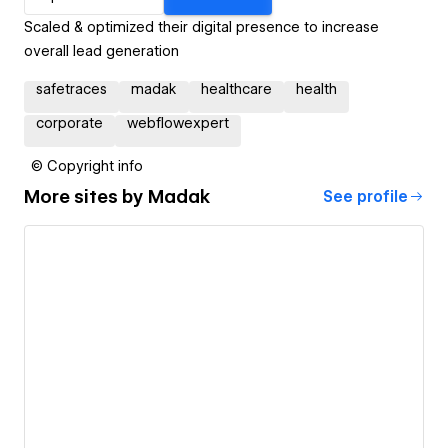
Scaled & optimized their digital presence to increase
overall lead generation
safetraces
madak
healthcare
health
corporate
webflowexpert
© Copyright info
More sites by
Madak
See profile