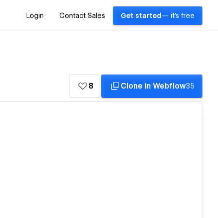
Login
Contact Sales
Get started
— it's free
8
Clone in Webflow
35