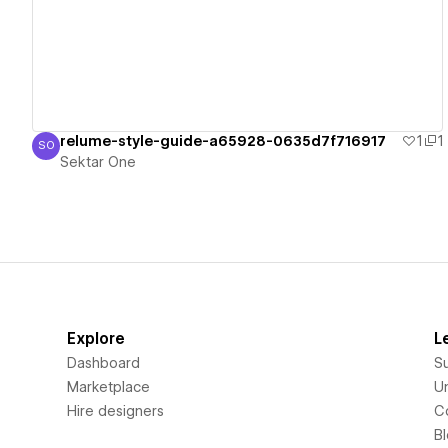
relume-style-guide-a65928-0635d7f716917
1
1
SO
Sektar One
Sektar One
Explore
L
Dashboard
S
Marketplace
Un
Hire designers
C
B