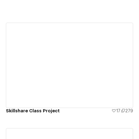
View details
Skillshare Class Project
17
279