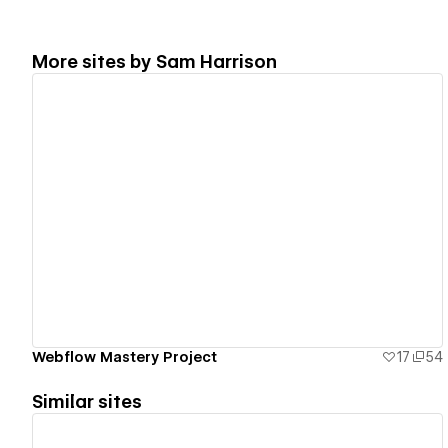
More sites by
Sam Harrison
View details
Webflow Mastery Project
17
54
Similar sites