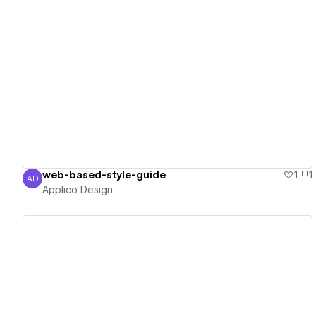
View details
web-based-style-guide
1
1
AD
Applico Design
Applico Design
View details