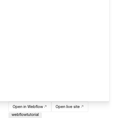
Open in Webflow
Open live site
webflowtutorial