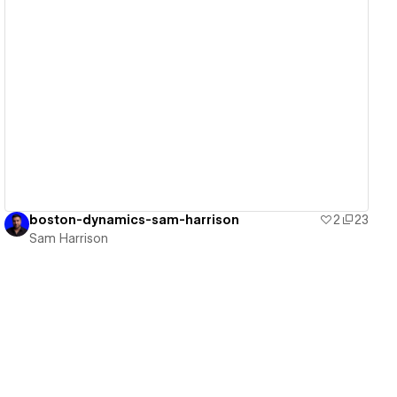
View details
boston-dynamics-sam-harrison
2
23
Sam Harrison