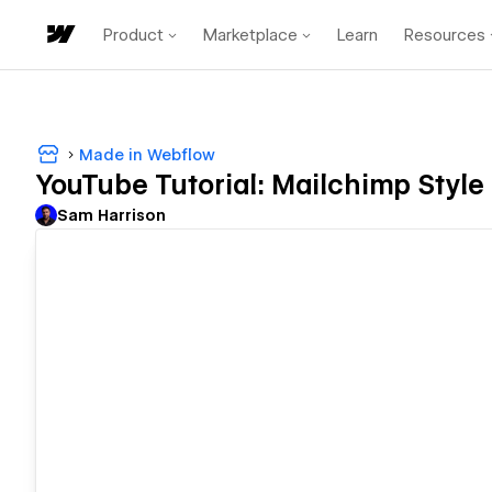
Product
Marketplace
Learn
Resources
Made in Webflow
YouTube Tutorial: Mailchimp Style
Sam Harrison