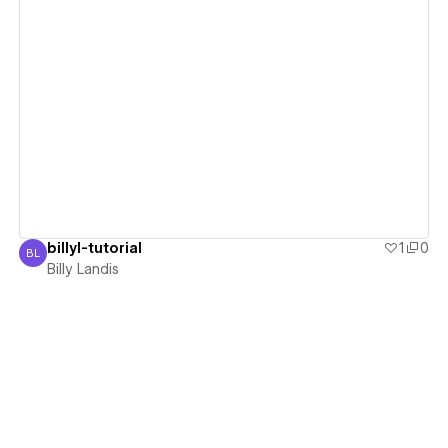
View details
billyl-tutorial
1
0
BL
Billy Landis
Billy Landis