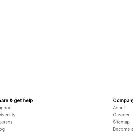
earn & get help
Compan
upport
About
iversity
Careers
ourses
Sitemap
log
Become an