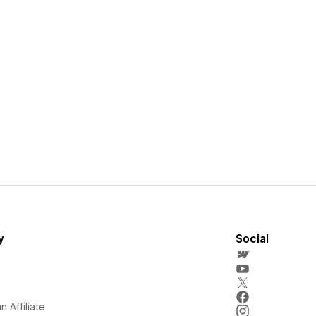
y
Social
 Affiliate