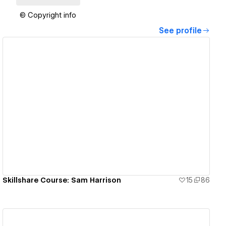
© Copyright info
See profile
View details
Skillshare Course: Sam Harrison
15
86