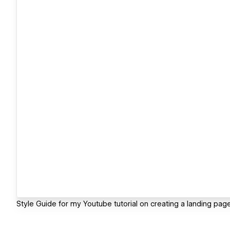
Style Guide for my Youtube tutorial on creating a landing pag