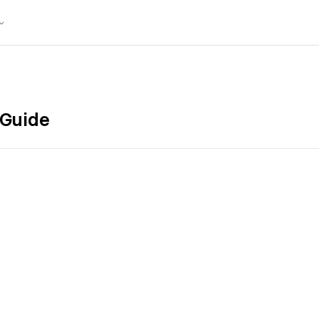
 Guide