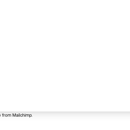
e from Mailchimp.