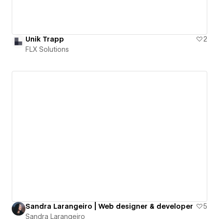
Unik Trapp
2
FLX Solutions
Sandra Larangeiro | Web designer & developer
5
Sandra Larangeiro