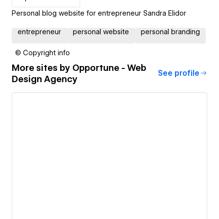
Personal blog website for entrepreneur Sandra Elidor
entrepreneur
personal website
personal branding
© Copyright info
More sites by
Opportune - Web
See profile
Design Agency