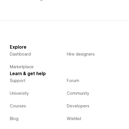
Explore
Dashboard
Hire designers
Marketplace
Learn & get help
Support
Forum
University
Community
Courses
Developers
Blog
Wishlist