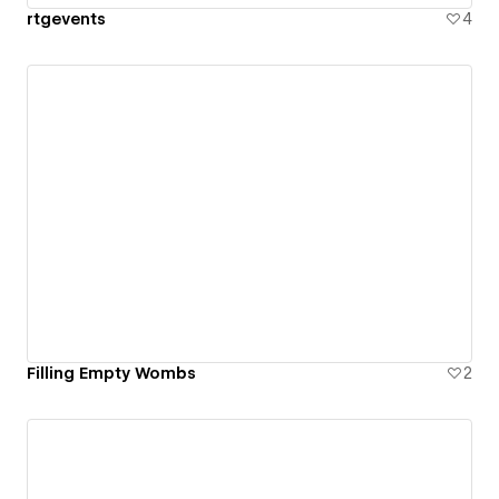
rtgevents
4
Filling Empty Wombs
2