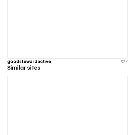
goodstewardactive
2
Similar sites