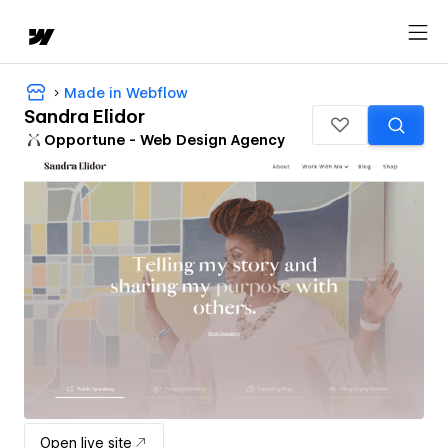
Made in Webflow
Sandra Elidor
Opportune - Web Design Agency
Open live site