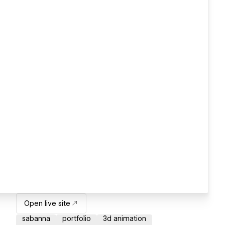
Open live site
sabanna
portfolio
3d animation