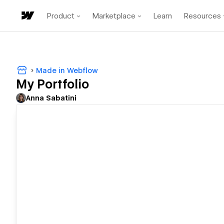
Product
Marketplace
Learn
Resources
Made in Webflow
My Portfolio
Anna Sabatini