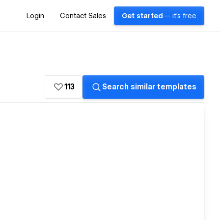
Login
Contact Sales
Get started
— it's free
113
Search similar templates