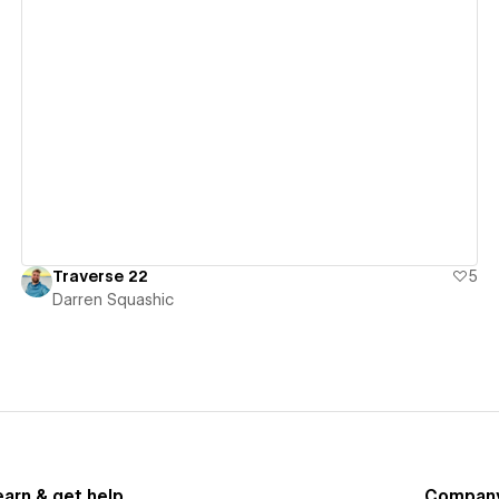
View details
Traverse 22
5
Darren Squashic
earn & get help
Compan