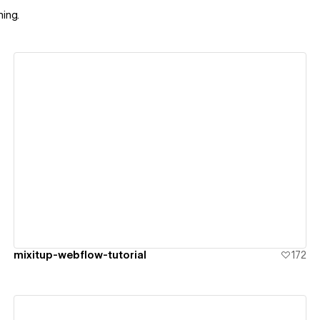
ing.
View details
mixitup-webflow-tutorial
172