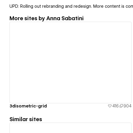
UPD: Rolling out rebranding and redesign. More content is com
More sites by
Anna Sabatini
View details
3disometric-grid
416
904
Similar sites