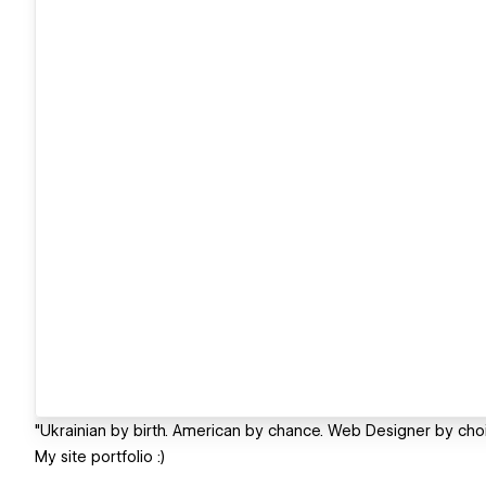
"Ukrainian by birth. American by chance. Web Designer by choi
My site portfolio :)