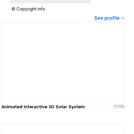
© Copyright info
See profile
View details
Animated interactive 3D Solar System
170