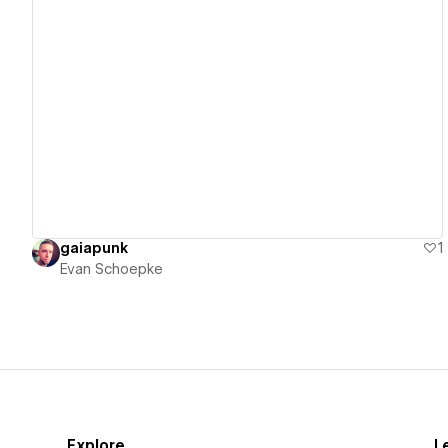
View details
gaiapunk
1
Evan Schoepke
Explore
L