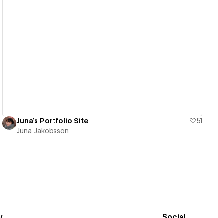
View details
Juna's Portfolio Site
51
Juna Jakobsson
y
Social