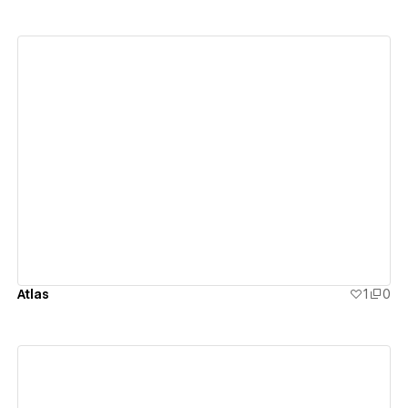
View details
Atlas
1
0