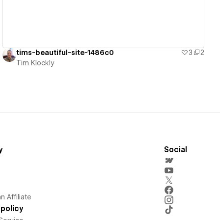
tims-beautiful-site-1486c0
3
2
Tim Klockly
y
Social
 Affiliate
policy