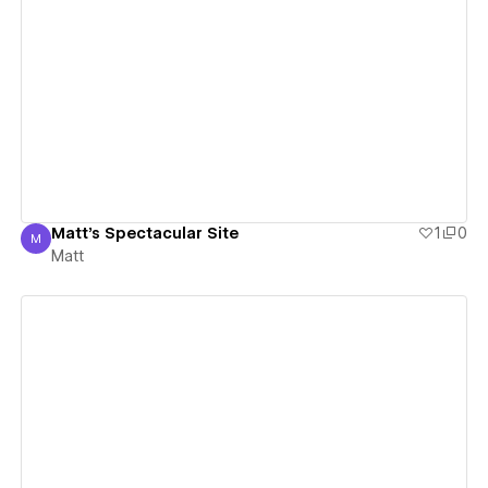
View details
Matt's Spectacular Site
1
0
M
Matt
Matt
View details