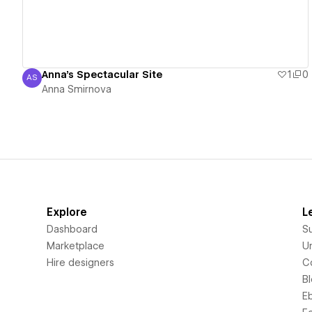
Anna's Spectacular Site
1
0
AS
Anna Smirnova
Anna Smirnova
Explore
L
Dashboard
S
Marketplace
Un
Hire designers
C
B
E