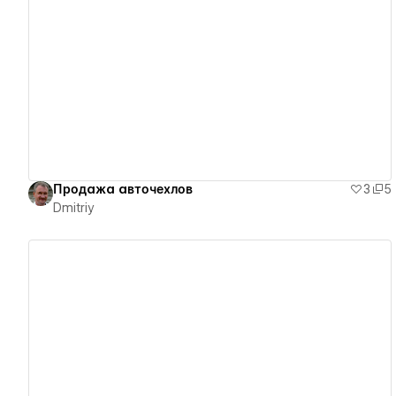
View details
Продажа авточехлов
3
5
Dmitriy
View details