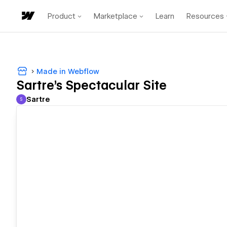
Product
Marketplace
Learn
Resources
Made in Webflow
Sartre's Spectacular Site
Sartre
S
Sartre