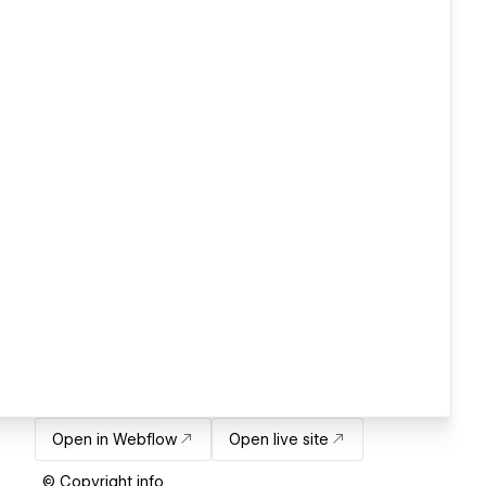
Open in Webflow
Open live site
© Copyright info