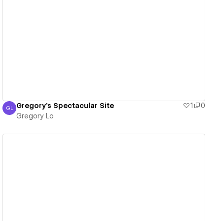
View details
Gregory's Spectacular Site
1
0
GL
Gregory Lo
Gregory Lo
View details