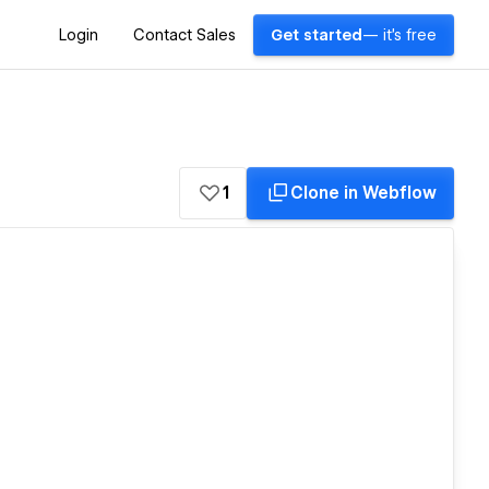
Login
Contact Sales
Get started
— it's free
1
Clone in Webflow