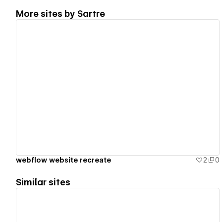
More sites by
Sartre
View details
webflow website recreate
2
0
Similar sites