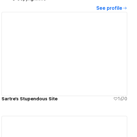
See profile
View details
Sartre's Stupendous Site
1
0