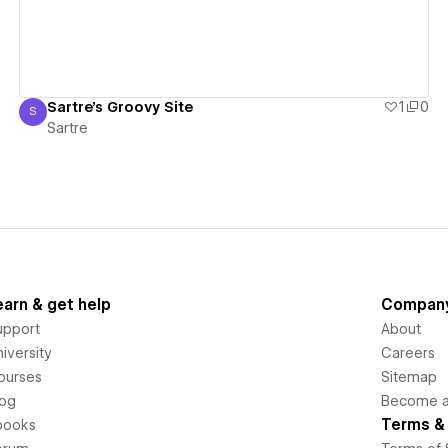
Sartre's Groovy Site
1
0
S
Sartre
Sartre
earn & get help
Compan
upport
About
iversity
Careers
ourses
Sitemap
log
Become an
Terms & 
books