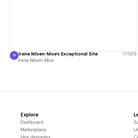
View details
Irene Nilsen-Moe's Exceptional Site
1
0
IN
Irene Nilsen-Moe
Irene Nilsen-Moe
Explore
L
Dashboard
S
Marketplace
Un
Hire designers
C