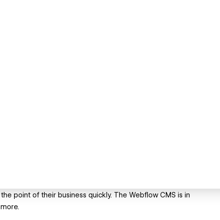
the point of their business quickly. The Webflow CMS is in
 more.