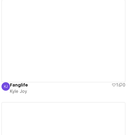
View details
Fanglife
1
0
KJ
Kyle Joy
Kyle Joy