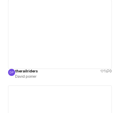
View details
therailriders
1
0
DP
David poirier
David poirier