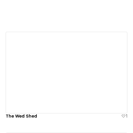
View details
The Wed Shed
1