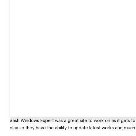
Sash Windows Expert was a great site to work on as it gets to 
play so they have the ability to update latest works and much