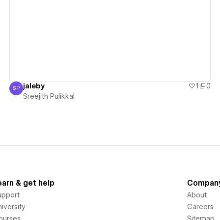
View details
jaleby
1
0
SP
Sreejith Pulikkal
Sreejith Pulikkal
earn & get help
Compan
upport
About
iversity
Careers
ourses
Sitemap