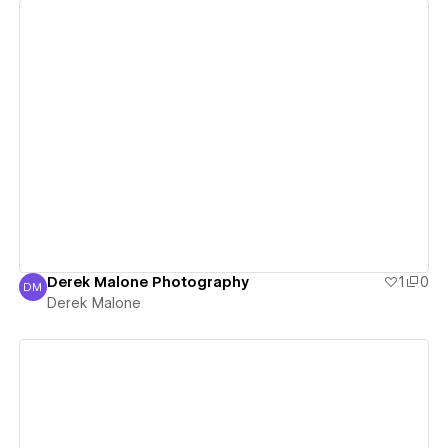
View details
Derek Malone Photography
1
0
DM
Derek Malone
Derek Malone