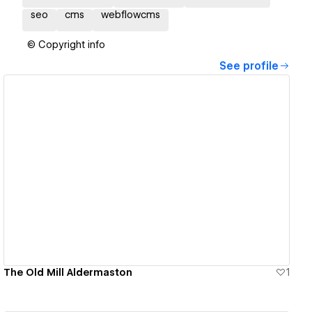
seo
cms
webflowcms
© Copyright info
See profile
View details
The Old Mill Aldermaston
1