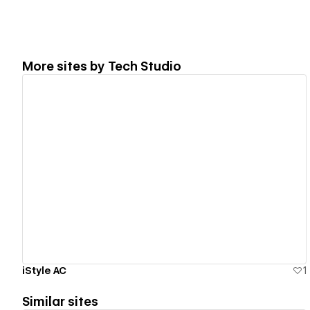
More sites by
Tech Studio
View details
iStyle AC
1
Similar sites