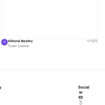
View details
Viitorul Nostru
1
0
TL
Tudor Lorena
Tudor Lorena
y
Social