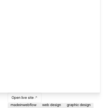
Open live site
madeinwebflow
web design
graphic design