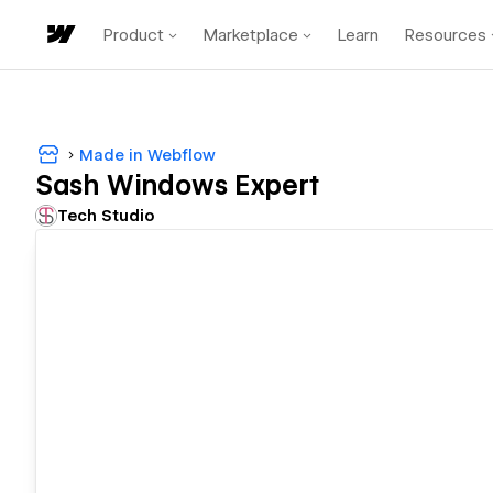
Product
Marketplace
Learn
Resources
Made in Webflow
Sash Windows Expert
Tech Studio