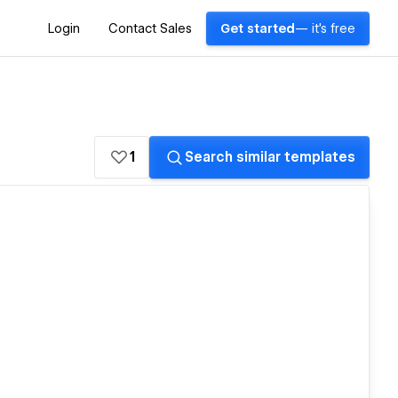
Login
Contact Sales
Get started
— it's free
1
Search similar templates