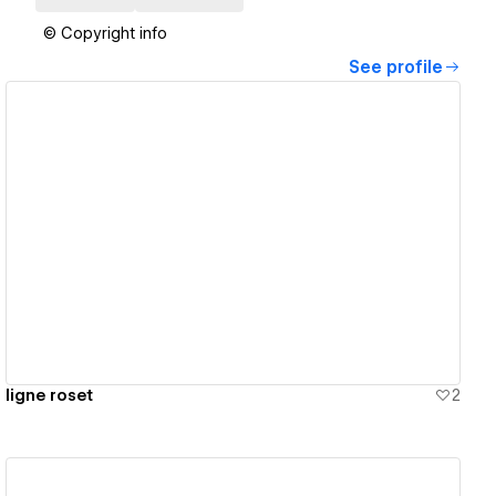
© Copyright info
See profile
View details
ligne roset
2