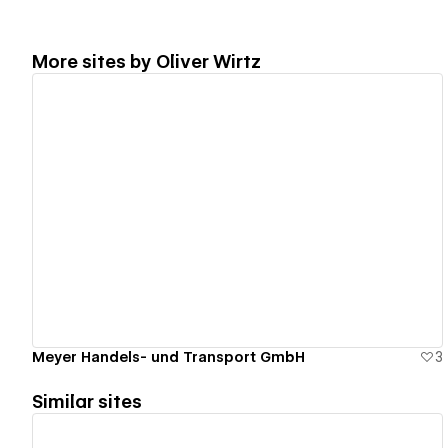
More sites by
Oliver Wirtz
View details
Meyer Handels- und Transport GmbH
3
Similar sites