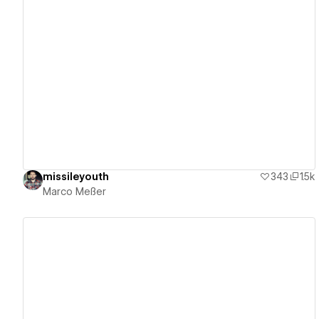
View details
missileyouth
343
1.5k
Marco Meßer
View details