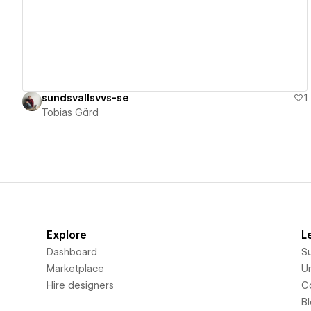
sundsvallsvvs-se
1
Tobias Gärd
Explore
L
Dashboard
S
Marketplace
Un
Hire designers
C
B