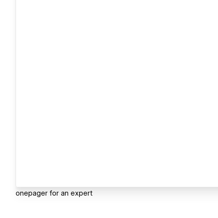
onepager for an expert