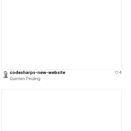
View details
codesharps-new-website
4
Quinten Peuling
View details