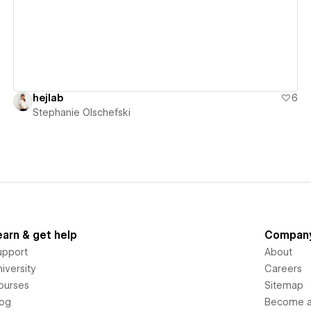
hejlab
6
Stephanie Olschefski
earn & get help
Compan
upport
About
iversity
Careers
ourses
Sitemap
log
Become an