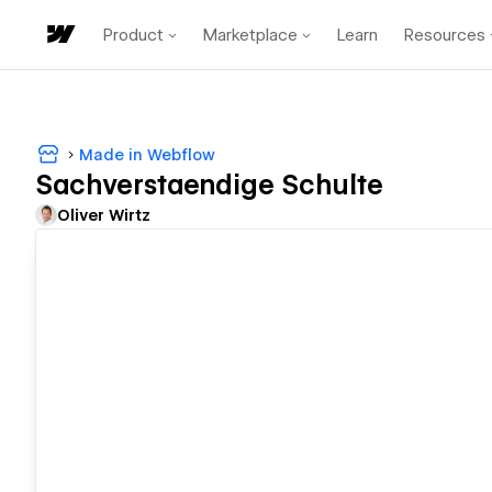
Product
Marketplace
Learn
Resources
Made in Webflow
Sachverstaendige Schulte
Oliver Wirtz