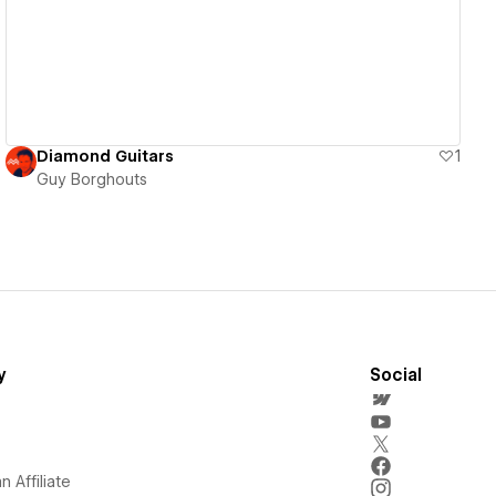
Diamond Guitars
1
Guy Borghouts
y
Social
 Affiliate