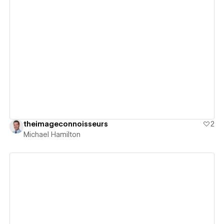
View details
theimageconnoisseurs
2
Michael Hamilton
View details