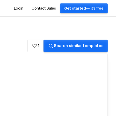
Login
Contact Sales
Get started
— it's free
1
Search similar templates