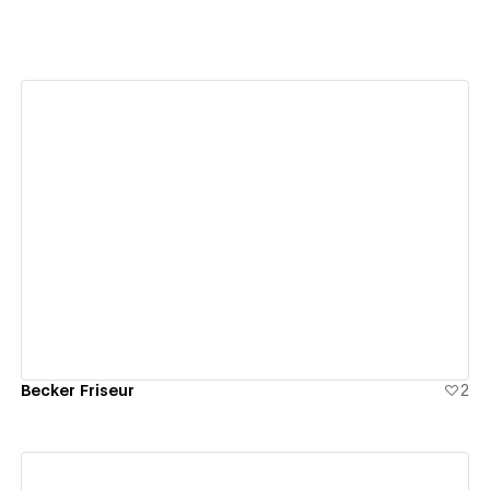
View details
Becker Friseur
2