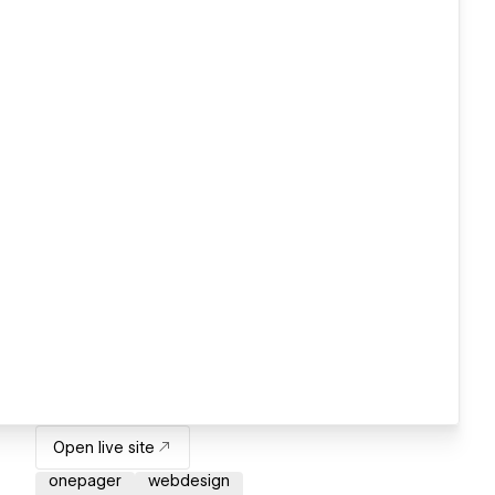
Open live site
onepager
webdesign