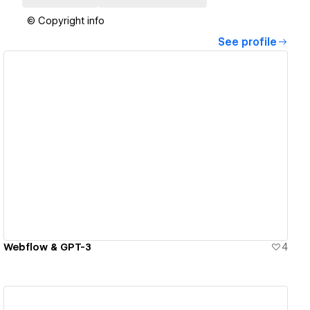
© Copyright info
See profile
View details
Webflow & GPT-3
4