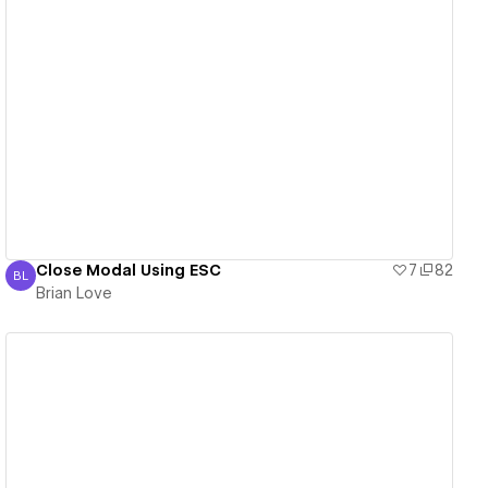
View details
Close Modal Using ESC
7
82
BL
Brian Love
Brian Love
View details