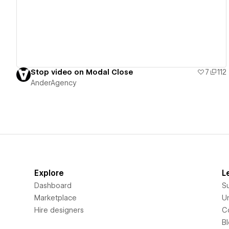
Stop video on Modal Close
7
112
AnderAgency
Explore
L
Dashboard
S
Marketplace
Un
Hire designers
C
B