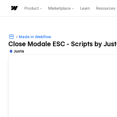
Product
Marketplace
Learn
Resources
Made in Webflow
Close Modale ESC - Scripts by Jus
Justa