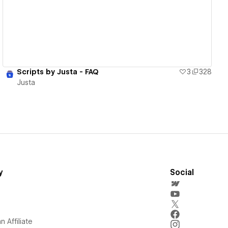
Scripts by Justa - FAQ
3
328
Justa
y
Social
 Affiliate