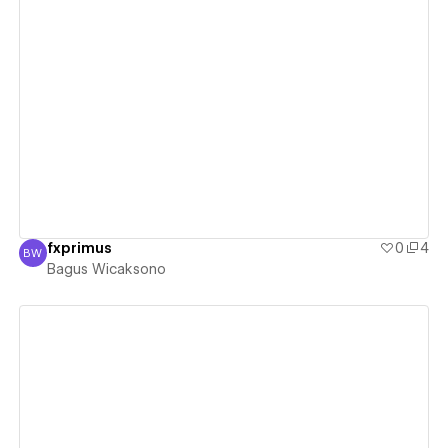
View details
fxprimus
0
4
BW
Bagus Wicaksono
Bagus Wicaksono
View details