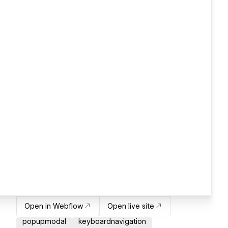
Open in Webflow
Open live site
popupmodal
keyboardnavigation