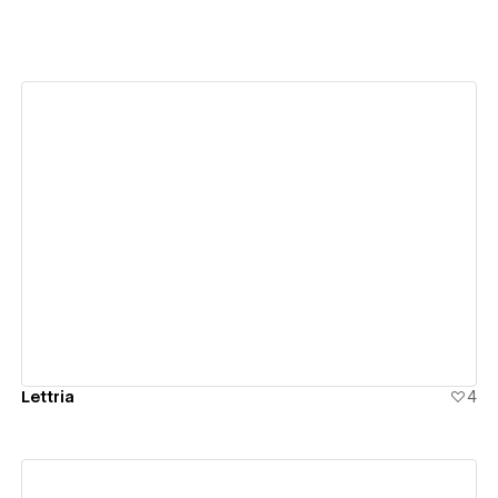
View details
Lettria
4