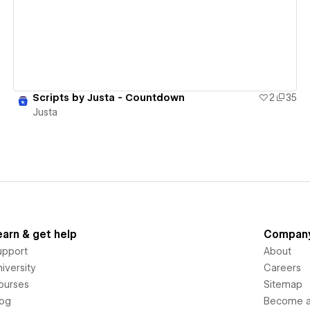
Scripts by Justa - Countdown
2
35
Justa
earn & get help
Compan
upport
About
iversity
Careers
ourses
Sitemap
log
Become an