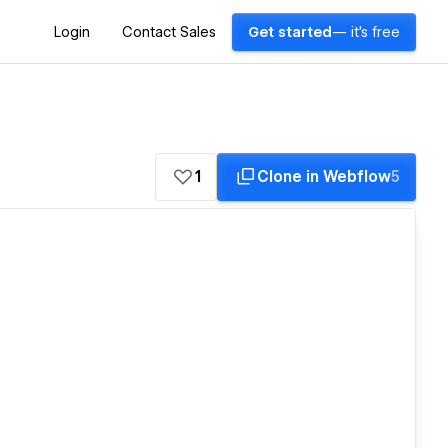
Login
Contact Sales
Get started
— it's free
1
Clone in Webflow
5