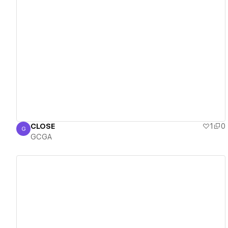
View details
CLOSE
1
0
G
GCGA
GCGA
View details