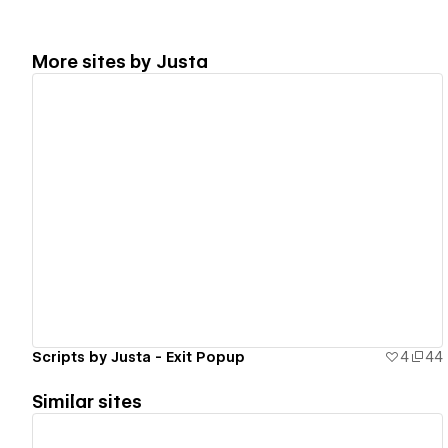
More sites by
Justa
View details
Scripts by Justa - Exit Popup
4
44
Similar sites