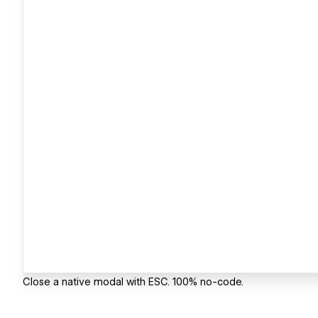
Close a native modal with ESC. 100% no-code.