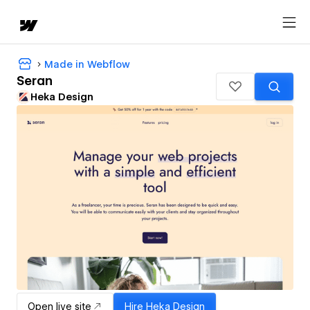
Made in Webflow
Seran
Heka Design
Open live site
Hire
Heka Design