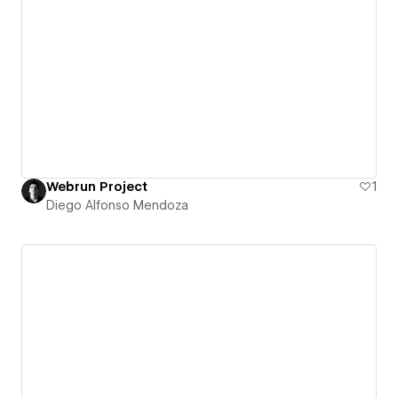
Webrun Project
1
Diego Alfonso Mendoza