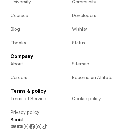
University
Community
Courses
Developers
Blog
Wishlist
Ebooks
Status
Company
About
Sitemap
Careers
Become an Affiliate
Terms & policy
Terms of Service
Cookie policy
Privacy policy
Social