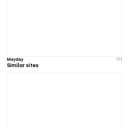
Mayday
1
Similar sites