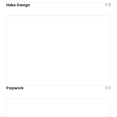
Heka Design
3
Popwork
2