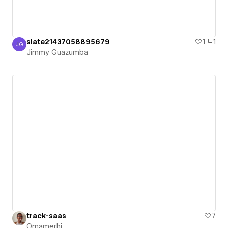
slate21437058895679
1
1
JG
Jimmy Guazumba
Jimmy Guazumba
track-saas
7
Omamerhi