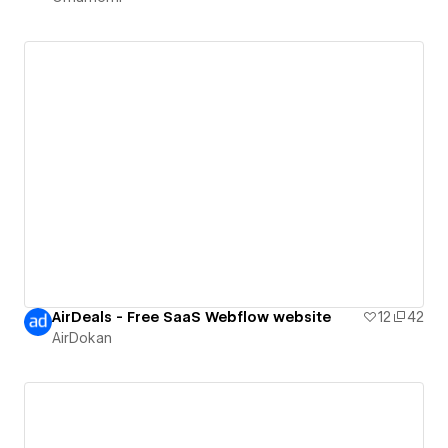
AirDeals - Free SaaS Webflow website
12
42
AirDokan