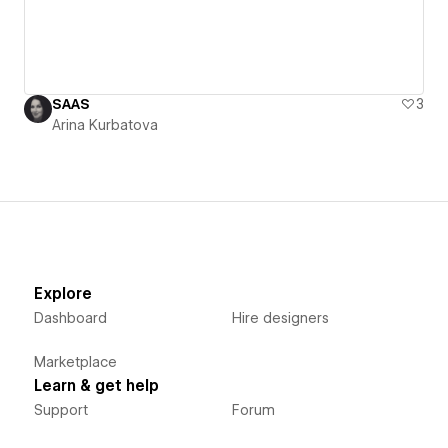
SAAS
3
Arina Kurbatova
Explore
Dashboard
Hire designers
Marketplace
Learn & get help
Support
Forum