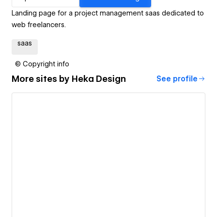
Landing page for a project management saas dedicated to
web freelancers.
saas
© Copyright info
More sites by
Heka Design
See profile