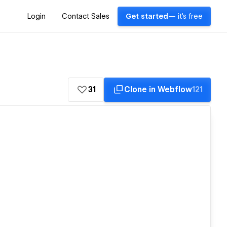
Login
Contact Sales
Get started
— it's free
31
Clone in Webflow
121