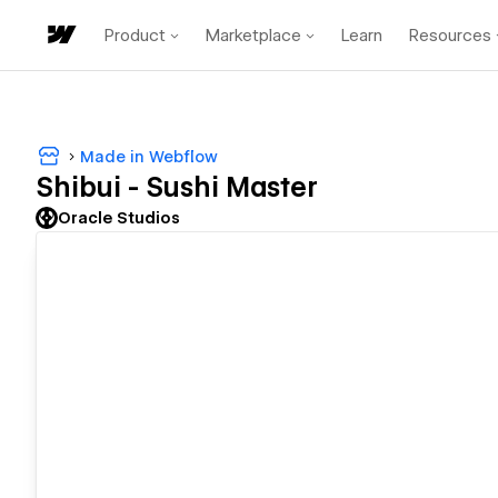
Product
Marketplace
Learn
Resources
Made in Webflow
Shibui - Sushi Master
Oracle Studios