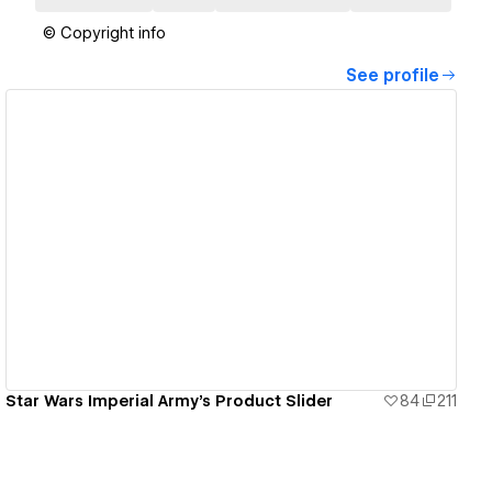
© Copyright info
See profile
View details
Star Wars Imperial Army's Product Slider
84
211