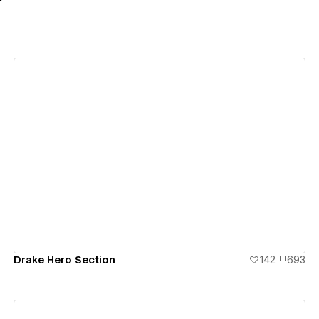
View details
Drake Hero Section
142
693