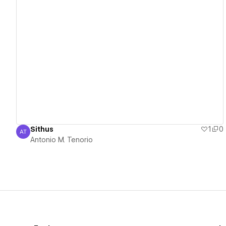
View details
Sithus
1
0
AT
Antonio M. Tenorio
Antonio M. Tenorio