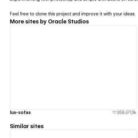
Feel free to clone this project and improve it with your ideas.
More sites by
Oracle Studios
View details
lux-sofas
358
1.3k
Similar sites