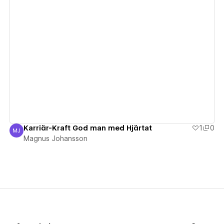
View details
Karriär-Kraft God man med Hjärtat
1
0
MJ
Magnus Johansson
Magnus Johansson