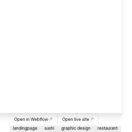
Open in Webflow
Open live site
landingpage
sushi
graphic design
restaurant