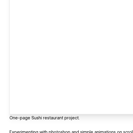
One-page Sushi restaurant project.
Experimenting with photoshop and simple animations on scroll