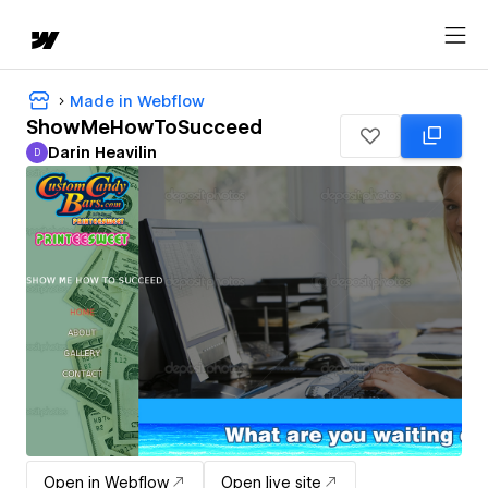
Made in Webflow
ShowMeHowToSucceed
Darin Heavilin
D
Darin Heavilin
Open in Webflow
Open live site