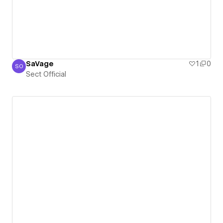
SaVage
1
0
SO
Sect Official
Sect Official