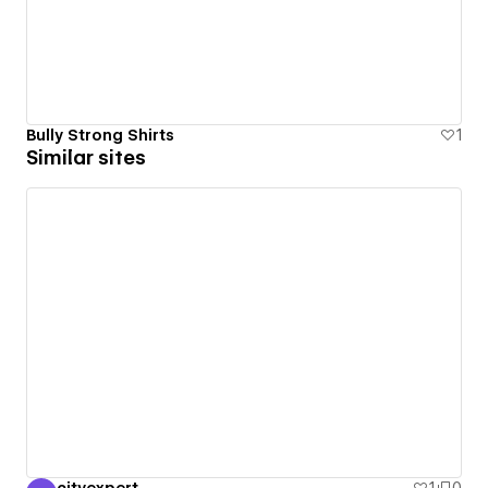
Bully Strong Shirts
1
Similar sites