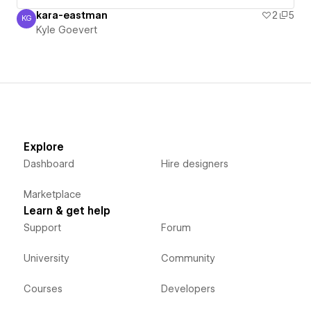
kara-eastman
2
5
KG
Kyle Goevert
Kyle Goevert
Explore
Dashboard
Hire designers
Marketplace
Learn & get help
Support
Forum
University
Community
Courses
Developers