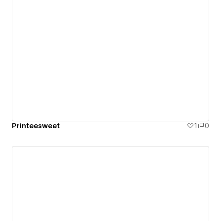
Printeesweet
1
0