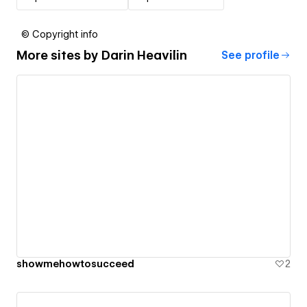
© Copyright info
More sites by
Darin Heavilin
See profile
showmehowtosucceed
2