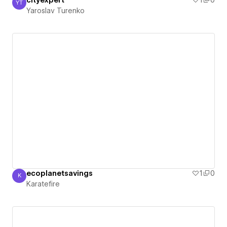
cityexpert
1
0
YT
Yaroslav Turenko
Yaroslav Turenko
ecoplanetsavings
1
0
K
Karatefire
Karatefire