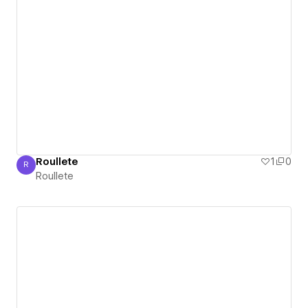
Roullete
1
0
R
Roullete
Roullete