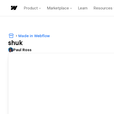
Product
Marketplace
Learn
Resources
Made in Webflow
shuk
Paul Ross