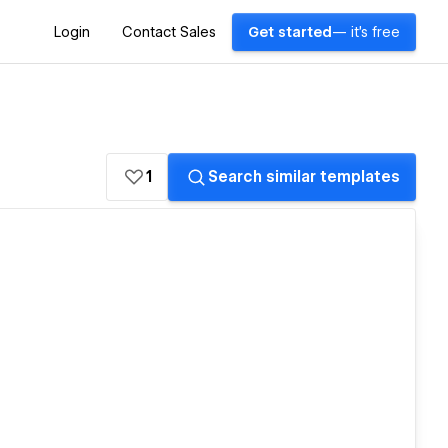
Login
Contact Sales
Get started
— it's free
1
Search similar templates