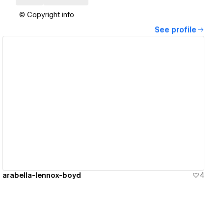
© Copyright info
See profile
View details
arabella-lennox-boyd
4