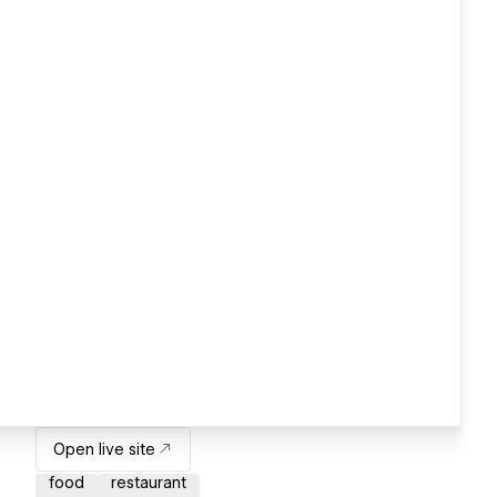
Open live site
food
restaurant