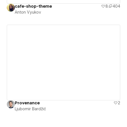
cafe-shop-theme
8
404
Anton Vyukov
Provenance
2
Ljubomir Bardžić