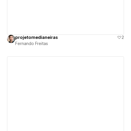
projetomedianeiras
2
Fernando Freitas