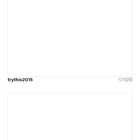
trythis2015
1
0