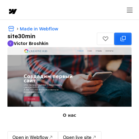
Made in Webflow
site30min
Victor Broshkin
V
Victor Broshkin
Open in Webflow
Open live site