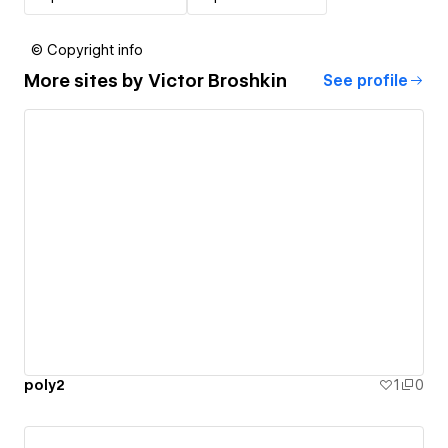
© Copyright info
More sites by
Victor Broshkin
See profile
poly2
1
0