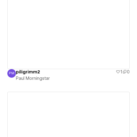
piligrimm2
1
0
PM
Paul Morningstar
Paul Morningstar