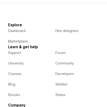
Explore
Dashboard
Hire designers
Marketplace
Learn & get help
Support
Forum
University
Community
Courses
Developers
Blog
Wishlist
Ebooks
Status
Company