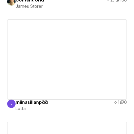
Content Grid
27
168
James Storer
miinasillanpää
1
0
L
Lotta
Lotta