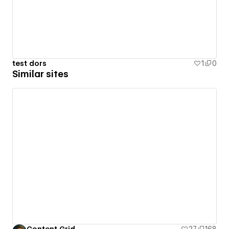
test dors
1
0
Similar sites