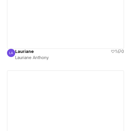
Lauriane
1
0
LA
Lauriane Anthony
Lauriane Anthony