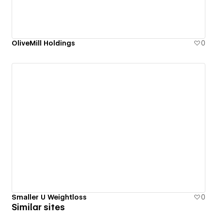
OliveMill Holdings
0
Smaller U Weightloss
0
Similar sites