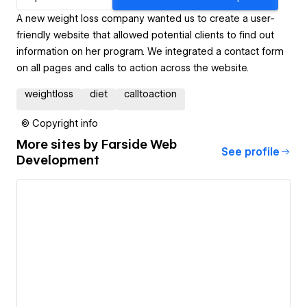
A new weight loss company wanted us to create a user-
friendly website that allowed potential clients to find out
information on her program. We integrated a contact form
on all pages and calls to action across the website.
weightloss
diet
calltoaction
© Copyright info
More sites by
Farside Web
See profile
Development