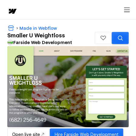
Made in Webflow
Smaller U Weightloss
Farside Web Development
Open live site
Hire
Farside Web Development