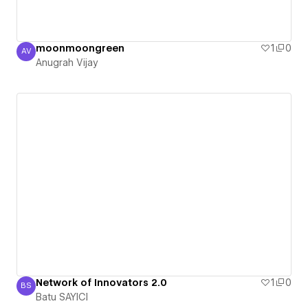
moonmoongreen
1
0
AV
Anugrah Vijay
Anugrah Vijay
Network of Innovators 2.0
1
0
BS
Batu SAYICI
Batu SAYICI