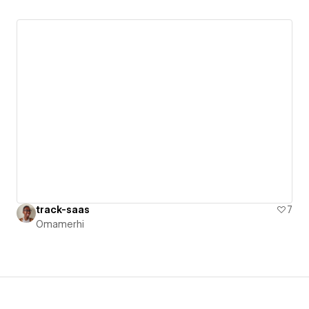
track-saas
7
Omamerhi