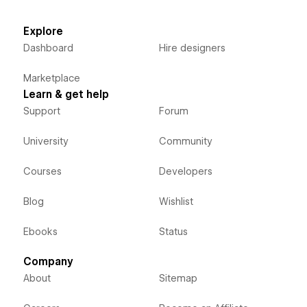
Explore
Dashboard
Hire designers
Marketplace
Learn & get help
Support
Forum
University
Community
Courses
Developers
Blog
Wishlist
Ebooks
Status
Company
About
Sitemap