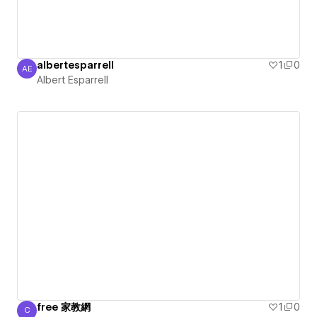
albertesparrell
1
0
AE
Albert Esparrell
Albert Esparrell
free 家教網
1
0
C
Chiu