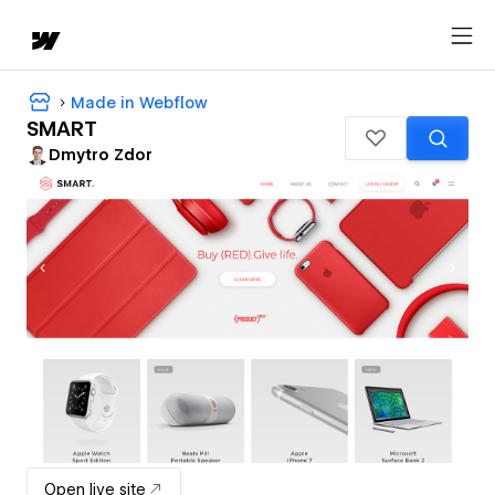
Made in Webflow
SMART
Dmytro Zdor
Open live site