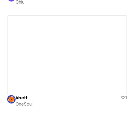
Chiu
Abett
1
OneSoul