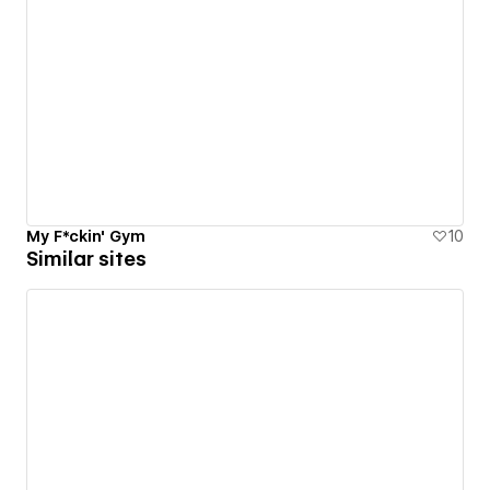
My F*ckin' Gym
10
Similar sites