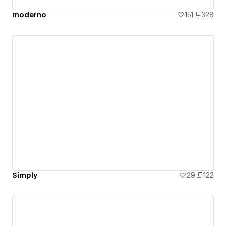
moderno
151
328
Simply
29
122