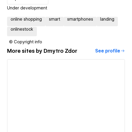
Under development
online shopping
smart
smartphones
landing
onlinestock
© Copyright info
More sites by
Dmytro Zdor
See profile