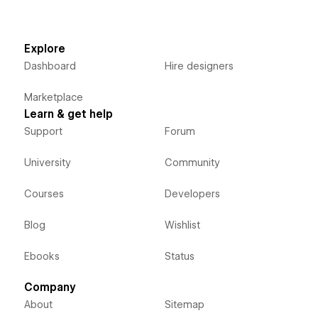
Explore
Dashboard
Hire designers
Marketplace
Learn & get help
Support
Forum
University
Community
Courses
Developers
Blog
Wishlist
Ebooks
Status
Company
About
Sitemap