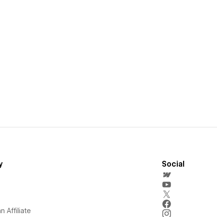
y
Social
 Affiliate