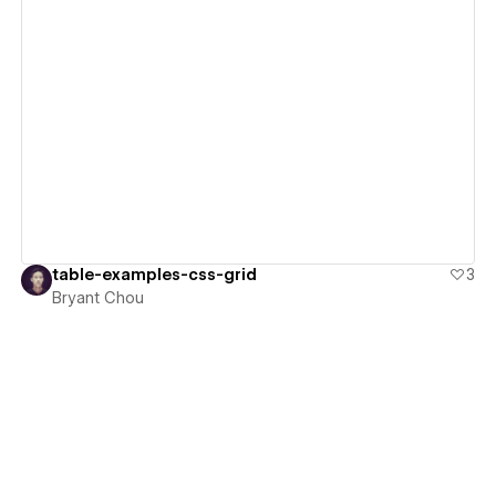
View details
table-examples-css-grid
3
Bryant Chou