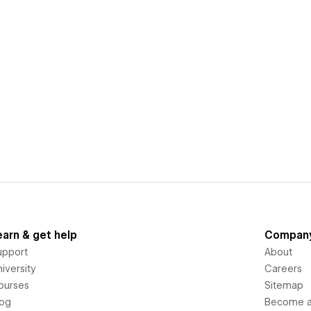
earn & get help
Compan
upport
About
iversity
Careers
ourses
Sitemap
log
Become an