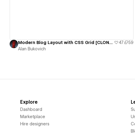
Modern Blog Layout with CSS Grid [CLONEABLE]
47
59
Alan Bukovich
Explore
L
Dashboard
S
Marketplace
Un
Hire designers
C
B