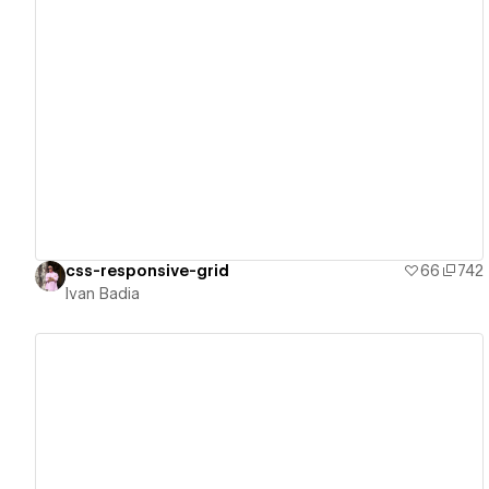
View details
css-responsive-grid
66
742
Ivan Badia
View details