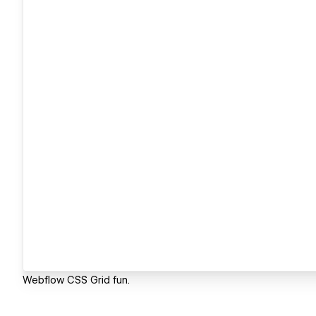
Webflow CSS Grid fun.