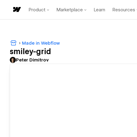
Product
Marketplace
Learn
Resources
Made in Webflow
smiley-grid
Peter Dimitrov