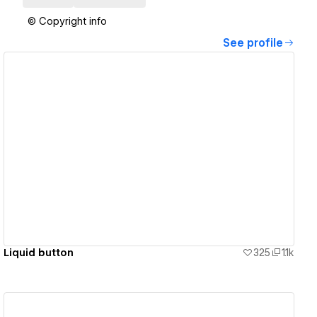
© Copyright info
See profile
View details
Liquid button
325
1.1k