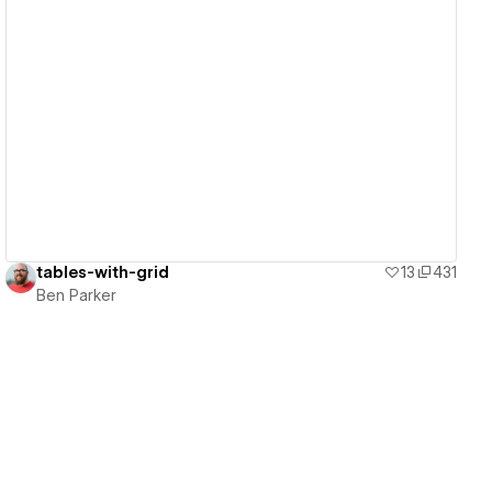
View details
tables-with-grid
13
431
Ben Parker