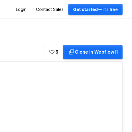
Login
Contact Sales
Get started
— it's free
6
Clone in Webflow
11