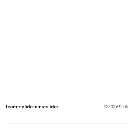
View details
team-splide-cms-slider
332
2.9k