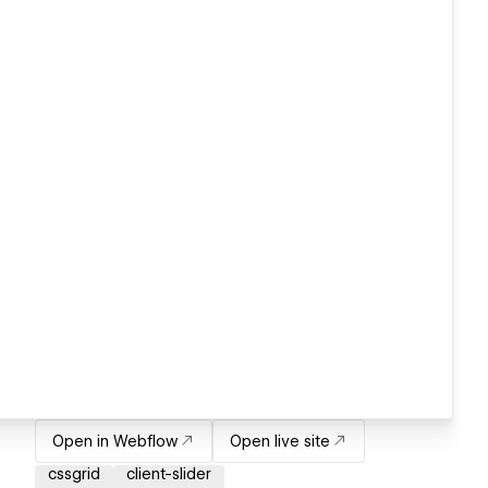
Open in Webflow
Open live site
cssgrid
client-slider