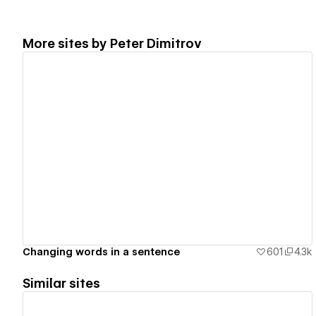
More sites by
Peter Dimitrov
View details
Changing words in a sentence
601
4.3k
Similar sites