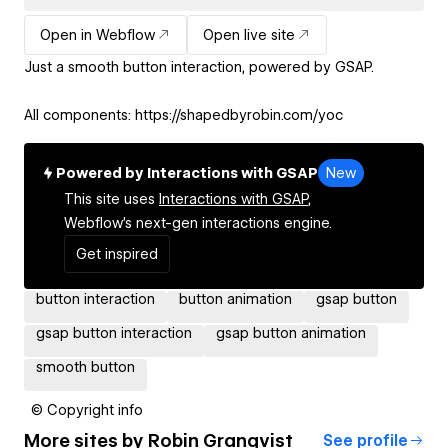
Open in Webflow
Open live site
Just a smooth button interaction, powered by GSAP.
All components: https://shapedbyrobin.com/yoc
Powered by Interactions with GSAP
New
This site uses
Interactions with GSAP,
Webflow's next-gen interactions engine.
Get inspired
button interaction
button animation
gsap button
gsap button interaction
gsap button animation
smooth button
© Copyright info
More sites by
Robin Granqvist
See profile