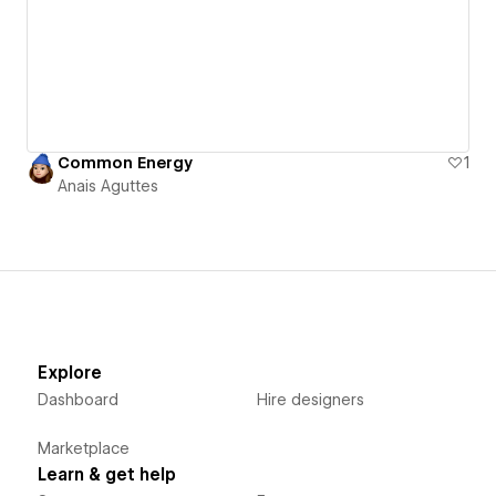
Common Energy
1
Anais Aguttes
Explore
Dashboard
Hire designers
Marketplace
Learn & get help