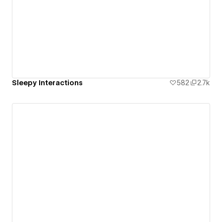
Sleepy Interactions
582
2.7k