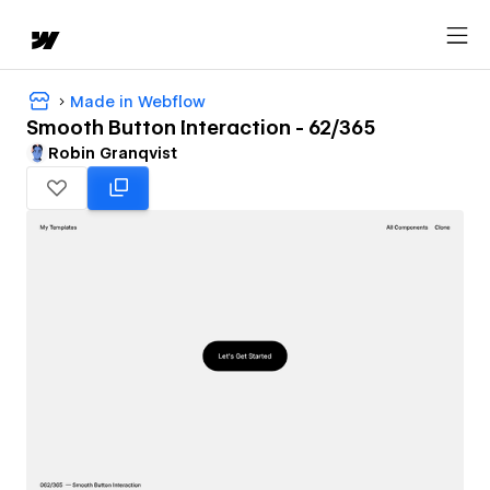
Made in Webflow
Smooth Button Interaction - 62/365
Robin Granqvist