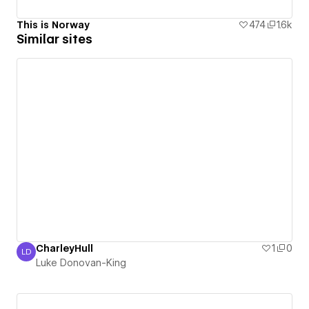
This is Norway
474
1.6k
Similar sites
CharleyHull
1
0
LD
Luke Donovan-King
Luke Donovan-King