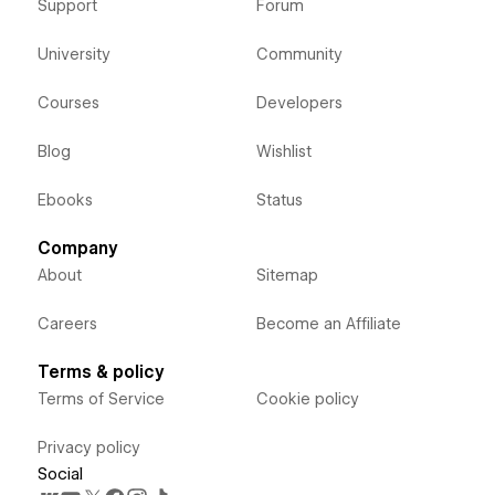
Support
Forum
University
Community
Courses
Developers
Blog
Wishlist
Ebooks
Status
Company
About
Sitemap
Careers
Become an Affiliate
Terms & policy
Terms of Service
Cookie policy
Privacy policy
Social