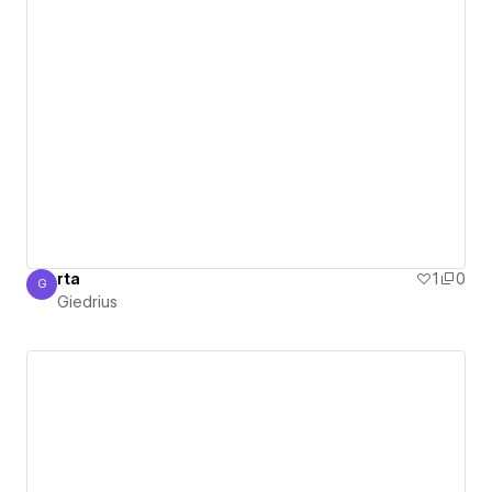
rta
1
0
G
Giedrius
Giedrius