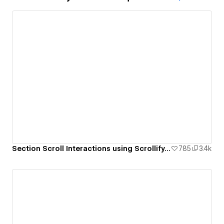
Section Scroll Interactions using Scrollify.js & native Webflow interactions
785
3.4k