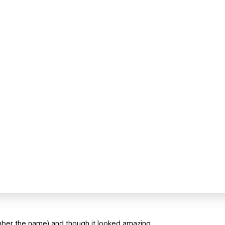
mber the name) and though it looked amazing.