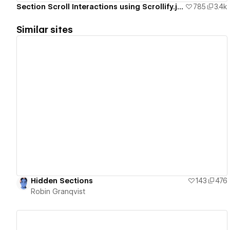
Section Scroll Interactions using Scrollify.js & native Webflow interactions
785
3.4k
Similar sites
View details
Hidden Sections
143
476
Robin Granqvist