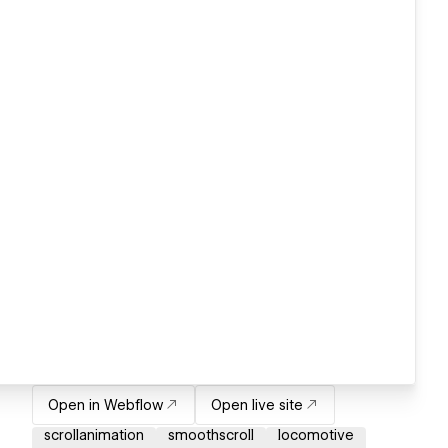
Open in Webflow
Open live site
scrollanimation
smoothscroll
locomotive