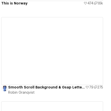
This is Norway
474
1.6k
View details
Smooth Scroll Background & Gsap Letter Animation
79
275
Robin Granqvist