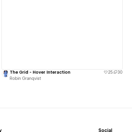
View details
The Grid - Hover Interaction
25
30
Robin Granqvist
y
Social