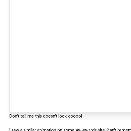
Don't tell me this doesn't look cooool.
I saw a similar animation on some Awwwards site (can't reme