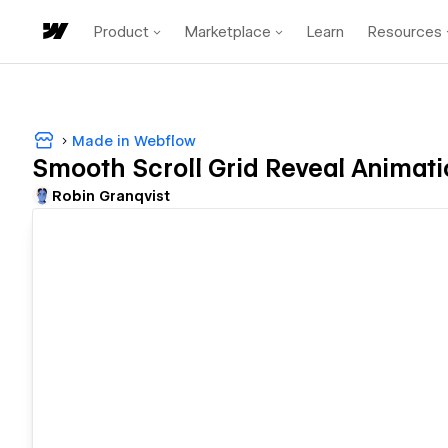
Product
Marketplace
Learn
Resources
Made in Webflow
Smooth Scroll Grid Reveal Animati
Robin Granqvist