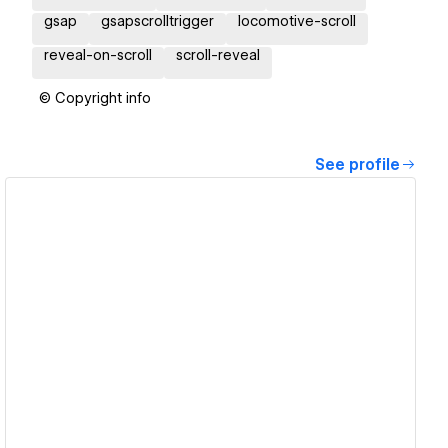
gsap
gsapscrolltrigger
locomotive-scroll
reveal-on-scroll
scroll-reveal
© Copyright info
See profile
View details