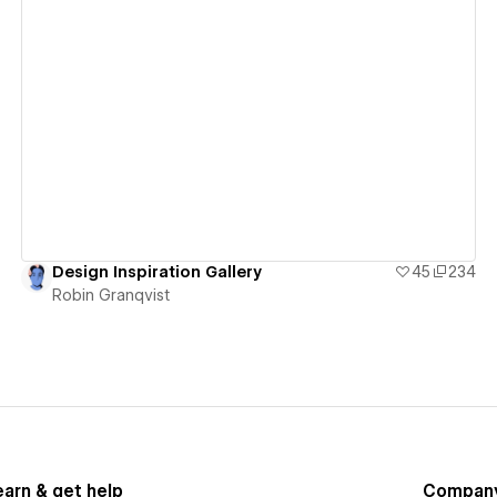
View details
Design Inspiration Gallery
45
234
Robin Granqvist
earn & get help
Compan