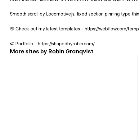
Smooth scroll by Locomotive.js, fixed section pinning type thi
👋 Check out my latest templates - https://webflow.com/temp
🍉 Portfolio - https://shapedbyrobin.com/
More sites by
Robin Granqvist
View details