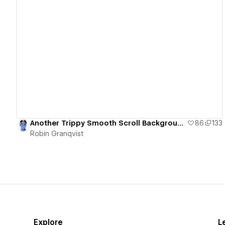
View details
Another Trippy Smooth Scroll Background and Letter Animation
86
133
Robin Granqvist
Explore
L