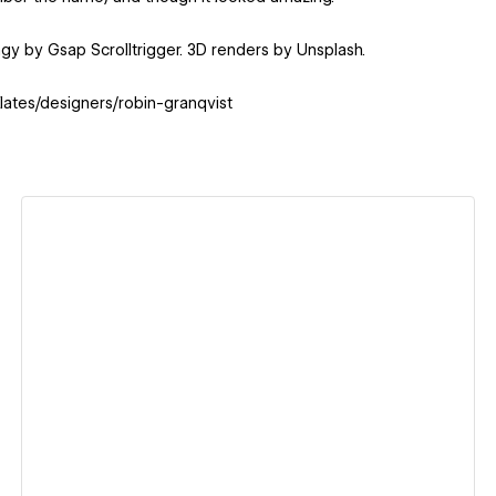
ngy by Gsap Scrolltrigger. 3D renders by Unsplash.
lates/designers/robin-granqvist
View details