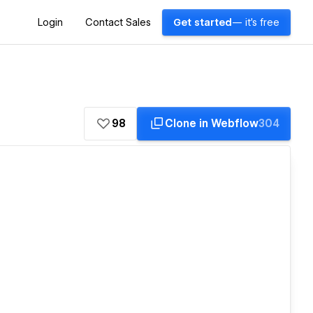
Login
Contact Sales
Get started
— it's free
98
Clone in Webflow
304