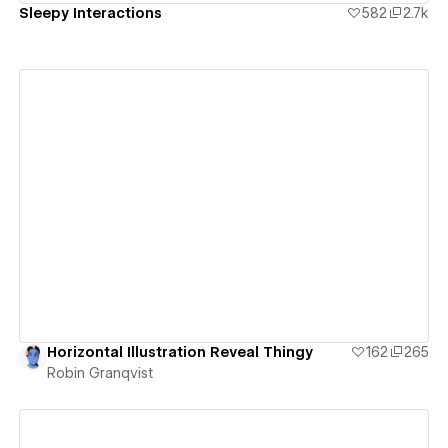
Sleepy Interactions
582
2.7k
View details
Horizontal Illustration Reveal Thingy
162
265
Robin Granqvist