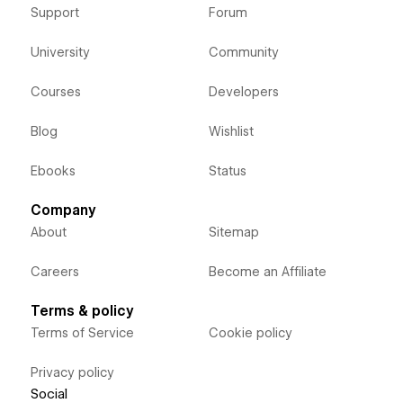
Support
Forum
University
Community
Courses
Developers
Blog
Wishlist
Ebooks
Status
Company
About
Sitemap
Careers
Become an Affiliate
Terms & policy
Terms of Service
Cookie policy
Privacy policy
Social