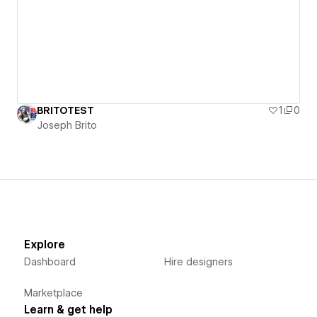
BRITOTEST
1
0
Joseph Brito
Explore
Dashboard
Hire designers
Marketplace
Learn & get help