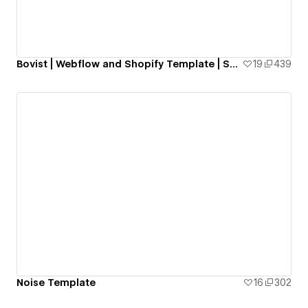
Bovist | Webflow and Shopify Template | Smootify.io
19
439
Noise Template
16
302