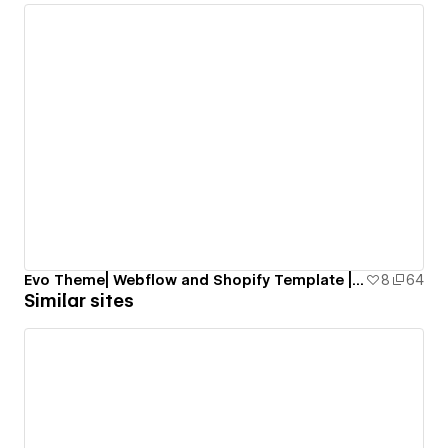
Evo Theme| Webflow and Shopify Template | Smootify.io
8
64
Similar sites