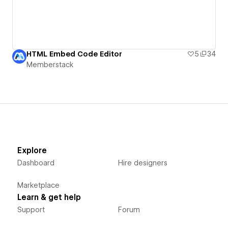
HTML Embed Code Editor
5
34
Memberstack
Explore
Dashboard
Hire designers
Marketplace
Learn & get help
Support
Forum