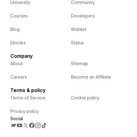
University
Community
Courses
Developers
Blog
Wishlist
Ebooks
Status
Company
About
Sitemap
Careers
Become an Affiliate
Terms & policy
Terms of Service
Cookie policy
Privacy policy
Social