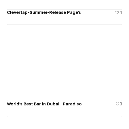
Clevertap-Summer-Release Page's
4
World's Best Bar in Dubai | Paradiso
3