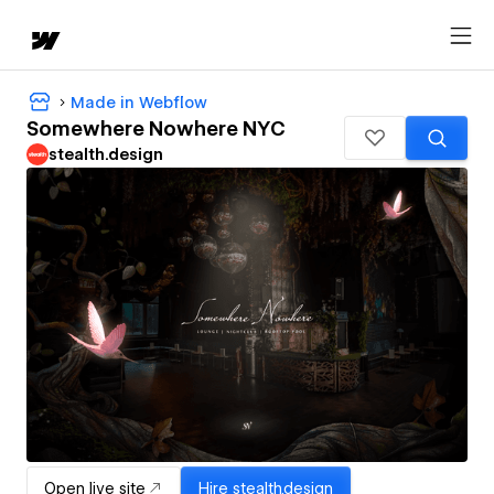
Made in Webflow
Somewhere Nowhere NYC
stealth.design
Open live site
Hire
stealth.design