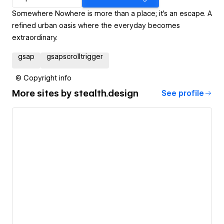
Somewhere Nowhere is more than a place; it's an escape. A
refined urban oasis where the everyday becomes
extraordinary.
gsap
gsapscrolltrigger
© Copyright info
More sites by
stealth.design
See profile